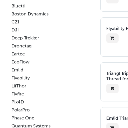
Bluetti
Boston Dynamics
CZI
Flyability 
DJI
Deep Trekker
Dronetag
Eartec
EcoFlow
Emlid
Triangl Tr
Flyability
Thread for
LifThor
Flyfire
Pix4D
PolarPro
Phase One
Emlid Tria
Quantum Systems