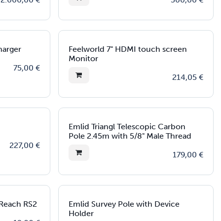
Charger
Feelworld 7" HDMI touch screen
Monitor
75,00
€
214,05
€
Emlid Triangl Telescopic Carbon
Pole 2.45m with 5/8" Male Thread
227,00
€
179,00
€
 Reach RS2
Emlid Survey Pole with Device
Holder