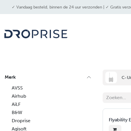
OVERSLAAN NAAR INHOUD
✓ Vandaag besteld, binnen de 24 uur verzonden | ✓ Gratis verz
drone
Merk
C-U
AVSS
Airhub
AiLF
B&W
Flyability 
Droprise
Agisoft