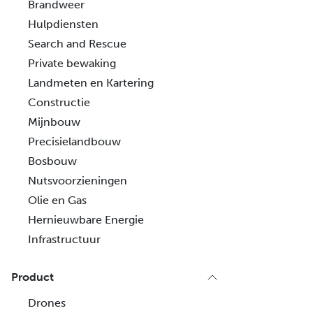
Brandweer
Hulpdiensten
Search and Rescue
Private bewaking
Landmeten en Kartering
Constructie
Mijnbouw
Precisielandbouw
Bosbouw
Nutsvoorzieningen
Olie en Gas
Hernieuwbare Energie
Infrastructuur
Product
Drones