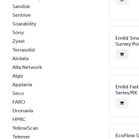
Sandisk
Senhive
Soarability
Sony
Emlid Sm
Zyxel
Survey Po
Terrasolid
Airdata
Alfa Network
Algiz
Applanix
Emlid Fas
Series/RX
Seco
FARO
Dronavia
HPRC
YellowScan
EcoFlow 
Tekever