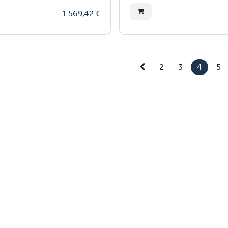
1.569,42
€
2
3
4
5