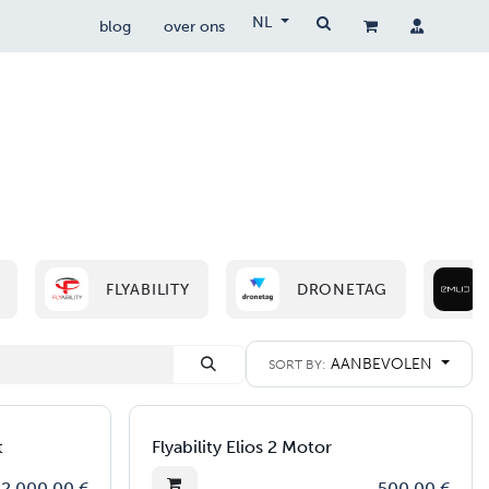
NL
blog
over ons
drone wetgeving
drocare
contact
FLYABILITY
DRONETAG
AANBEVOLEN
SORT BY:
t
Flyability Elios 2 Motor
2.000,00
€
500,00
€