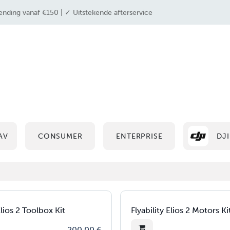
ending vanaf €150 | ✓ Uitstekende afterservice
 industrieën
drone solutions
drone shop
AV
CONSUMER
ENTERPRISE
DJI
Elios 2 Toolbox Kit
Flyability Elios 2 Motors Ki
200,00
€