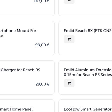
167,00
€
artphone Mount For
Emlid Reach RX (RTK GNS
le
99,00
€
t Charger for Reach RS
Emlid Aluminum Extensio
0.15m for Reach RS Series
29,00
€
Smart Home Panel
EcoFlow Smart Generator