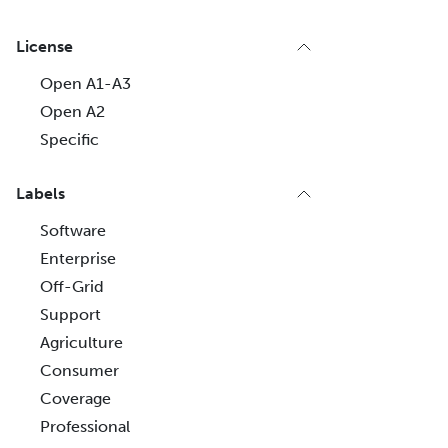
License
Open A1-A3
Open A2
Specific
Labels
Software
Enterprise
Off-Grid
Support
Agriculture
Consumer
Coverage
Professional