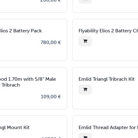
Elios 2 Battery Pack
Flyability Elios 2 Battery 
780,00
€
ipod 1.70m with 5/8" Male
Emlid Triangl Tribrach Kit
 Tribrach
109,00
€
ngl Mount Kit
Emlid Thread Adapter for