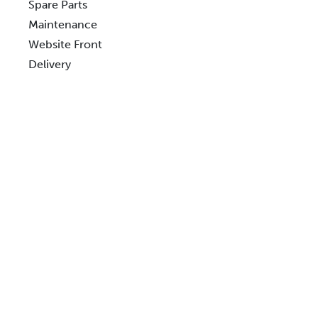
Spare Parts
Maintenance
Website Front
Delivery