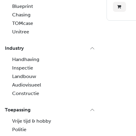
Blueprint
Chasing
TOMcase
Unitree
Industry
Handhaving
Inspectie
Landbouw
Audiovisueel
Constructie
Toepassing
Vrije tijd & hobby
Politie