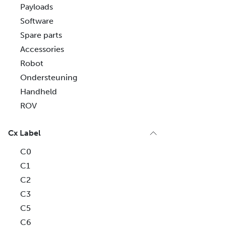
Payloads
Software
Spare parts
Accessories
Robot
Ondersteuning
Handheld
ROV
Cx Label
C0
C1
C2
C3
C5
C6