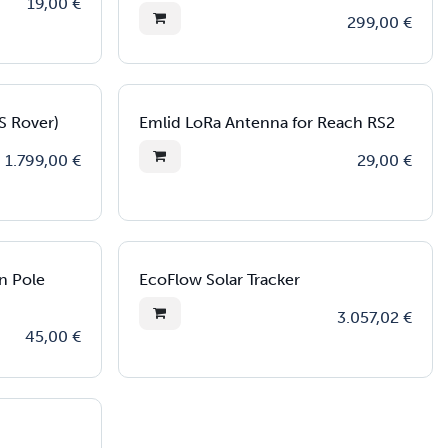
19,00
€
299,00
€
S Rover)
Emlid LoRa Antenna for Reach RS2
1.799,00
€
29,00
€
n Pole
EcoFlow Solar Tracker
3.057,02
€
45,00
€