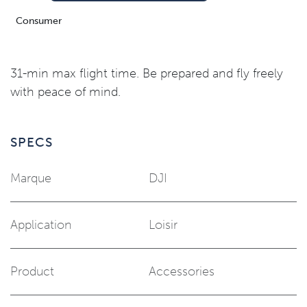
Consumer
31-min max flight time. Be prepared and fly freely
with peace of mind.
SPECS
Marque
DJI
Application
Loisir
Product
Accessories