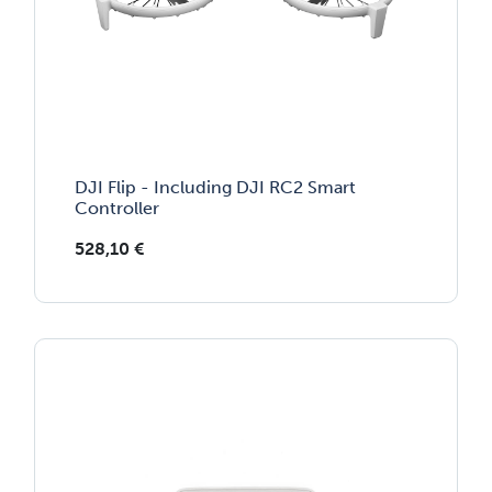
DJI Flip - Including DJI RC2 Smart
Controller
528,10
€