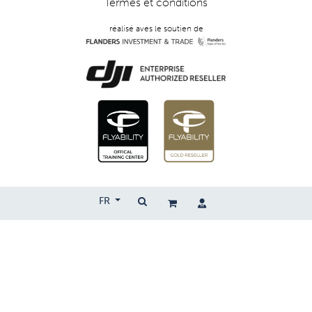
Termes et conditions
réalisé aves le soutien de
FR
Copyright © 2026 | Droprise