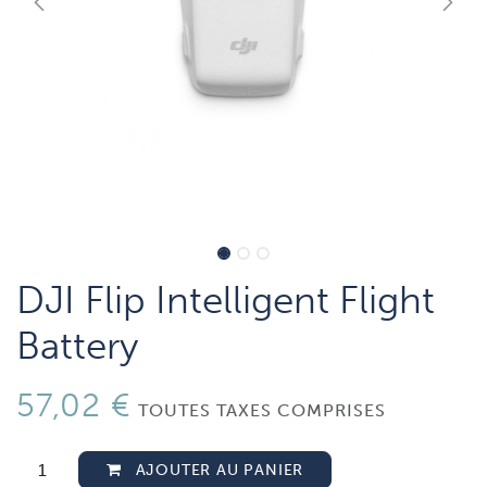
DJI Flip Intelligent Flight
Battery
57,02
€
TOUTES TAXES COMPRISES
AJOUTER AU PANIER