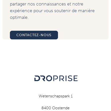
partager nos connaissances et notre
expérience pour vous soutenir de manière
optimale.
CONTACTEZ-NOUS
Wetenschapspark 1
8400 Oostende