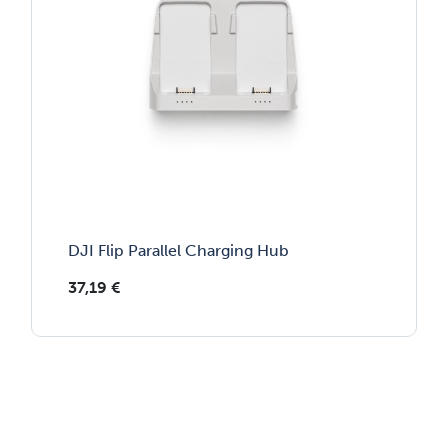
DJI Flip Parallel Charging Hub
37,19
€