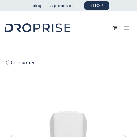
SE RENDRE AU CONTENU
blog
á propos de
SHOP
Consumer