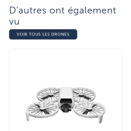
D'autres ont également
vu​
VOIR TOUS LES DRONES