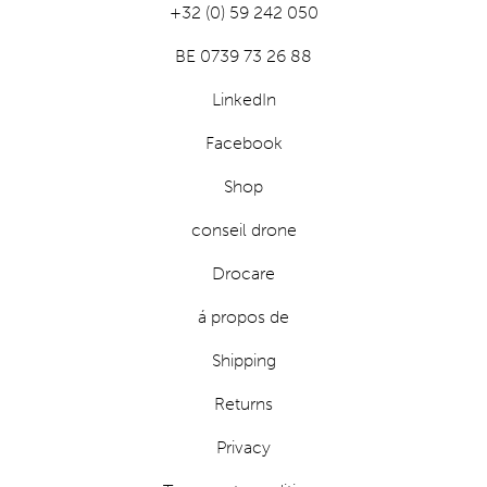
+32 (0) 59 242 050
BE 0739 73 26 88
LinkedIn
Facebook
Shop
conseil drone
Drocare
á propos de
Shipping
Returns
Privacy