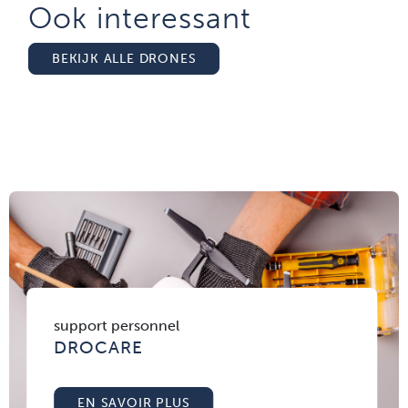
Ook interessant
BEKIJK ALLE DRONES
support personnel
DROCARE
EN SAVOIR PLUS