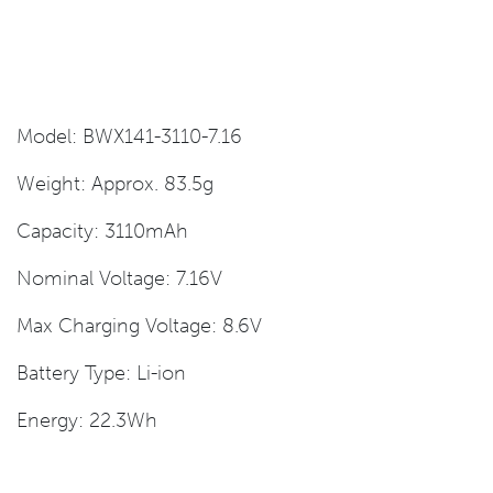
Model: BWX141-3110-7.16
Weight: Approx. 83.5g
Capacity: 3110mAh
Nominal Voltage: 7.16V
Max Charging Voltage: 8.6V
Battery Type: Li-ion
Energy: 22.3Wh