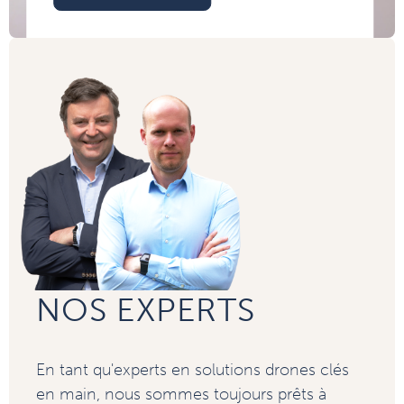
NOS EXPERTS
En tant qu'experts en solutions drones clés
en main, nous sommes toujours prêts à