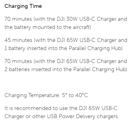
Charging Time
70 minutes (with the DJI 30W USB-C Charger and
the battery mounted to the aircraft)
45 minutes (with the DJI 65W USB-C Charger and
1 battery inserted into the Parallel Charging Hub)
70 minutes (with the DJI 65W USB-C Charger and
2 batteries inserted into the Parallel Charging Hub)
Charging Temperature: 5° to 40°C
It is recommended to use the DJI 65W USB-C
Charger or other USB Power Delivery chargers.