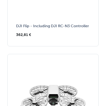
DJI Flip - Including DJI RC-N3 Controller
362,81
€