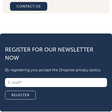
CONTACT US
REGISTER FOR OUR NEWSLETTER
NOW
By registering you accept the Droprise
privacy policy
.
REGISTER