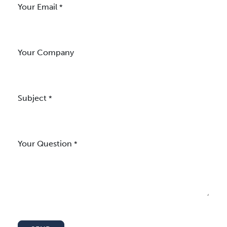
Your Email
*
Your Company
Subject
*
Your Question
*