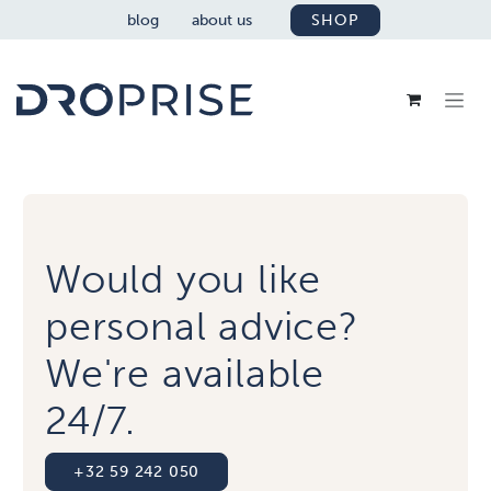
SKIP TO CONTENT
blog
about us
SHOP
Would you like
personal advice?
We're available
24/7.
+32 59 242 050