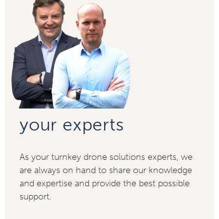
your experts
As your turnkey drone solutions experts, we
are always on hand to share our knowledge
and expertise and provide the best possible
support.​