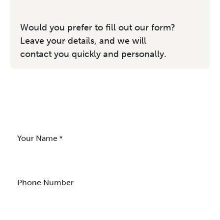
Would you prefer to fill out our form?
Leave your details, and we will
contact you quickly and personally.
Your Name
*
Phone Number