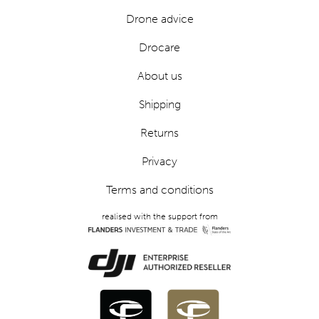
Drone advice
Drocare
About us
Shipping
Returns
Privacy
Terms and conditions
realised with the support from