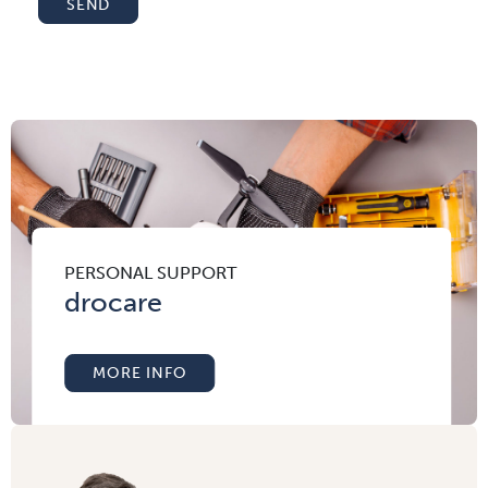
SEND
PERSONAL SUPPORT
drocare
MORE INFO