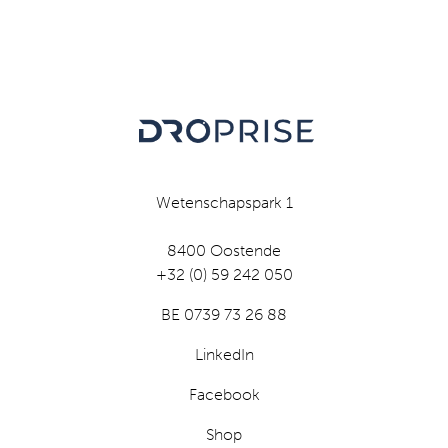
Wetenschapspark 1
8400 Oostende
+32 (0) 59 242 050
BE 0739 73 26 88
LinkedIn
Facebook
Shop