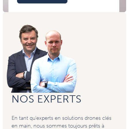
NOS EXPERTS
En tant qu'experts en solutions drones clés
en main, nous sommes toujours prêts à