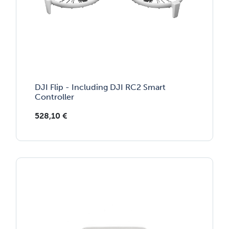
DJI Flip - Including DJI RC2 Smart
Controller
528,10
€