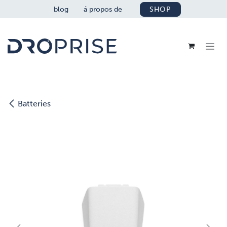
SE RENDRE AU CONTENU
blog
á propos de
SHOP
Batteries