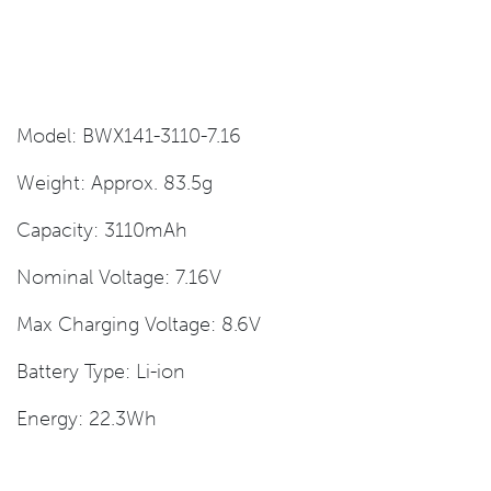
Model: BWX141-3110-7.16
Weight: Approx. 83.5g
Capacity: 3110mAh
Nominal Voltage: 7.16V
Max Charging Voltage: 8.6V
Battery Type: Li-ion
Energy: 22.3Wh