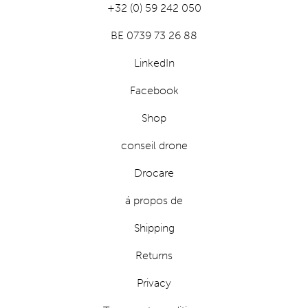
+32 (0) 59 242 050
BE 0739 73 26 88
LinkedIn
Facebook
Shop
conseil drone
Drocare
á propos de
Shipping
Returns
Privacy