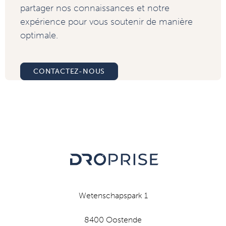
partager nos connaissances et notre
expérience pour vous soutenir de manière
optimale.
CONTACTEZ-NOUS
Wetenschapspark 1
8400 Oostende