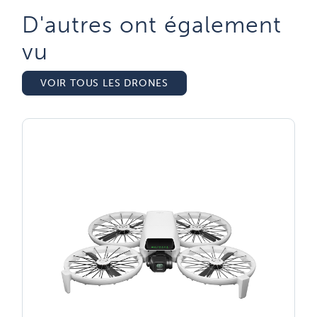
D'autres ont également
vu​
VOIR TOUS LES DRONES