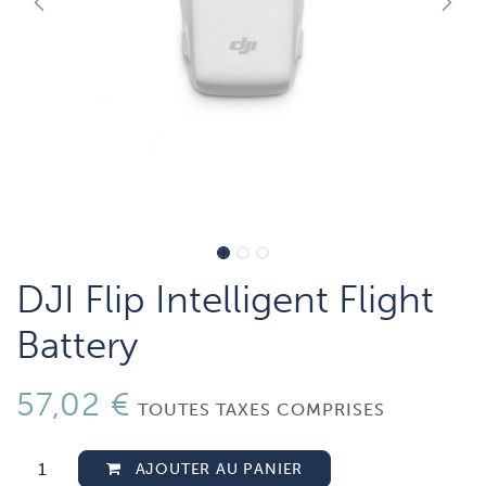
DJI Flip Intelligent Flight
Battery
57,02
€
TOUTES TAXES COMPRISES
AJOUTER AU PANIER