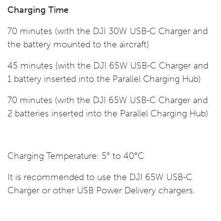
Charging Time
70 minutes (with the DJI 30W USB-C Charger and
the battery mounted to the aircraft)
45 minutes (with the DJI 65W USB-C Charger and
1 battery inserted into the Parallel Charging Hub)
70 minutes (with the DJI 65W USB-C Charger and
2 batteries inserted into the Parallel Charging Hub)
Charging Temperature: 5° to 40°C
It is recommended to use the DJI 65W USB-C
Charger or other USB Power Delivery chargers.