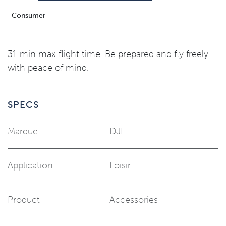
Consumer
31-min max flight time. Be prepared and fly freely
with peace of mind.
SPECS
Marque
DJI
Application
Loisir
Product
Accessories