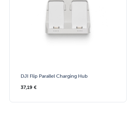
DJI Flip Parallel Charging Hub
37,19
€