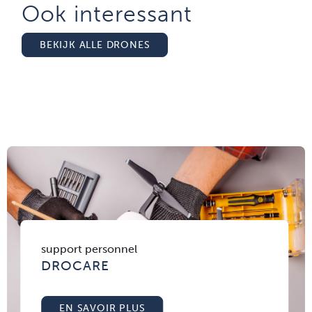
Ook interessant
BEKIJK ALLE DRONES
support personnel
DROCARE
EN SAVOIR PLUS