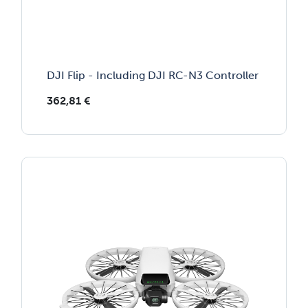
DJI Flip - Including DJI RC-N3 Controller
362,81
€