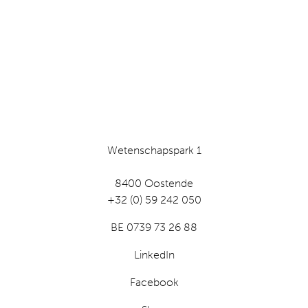
Wetenschapspark 1
8400 Oostende
+32 (0) 59 242 050
BE 0739 73 26 88
LinkedIn
Facebook