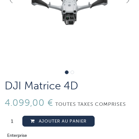
DJI Matrice 4D
4.099,00
€
TOUTES TAXES COMPRISES
AJOUTER AU PANIER
Enterprise