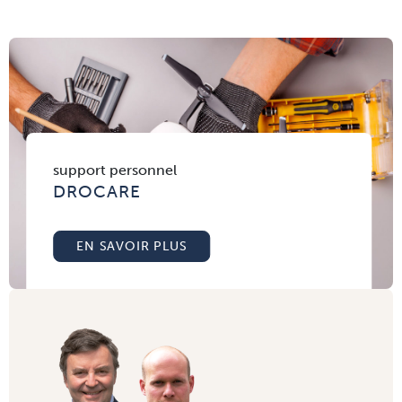
support personnel
DROCARE
EN SAVOIR PLUS