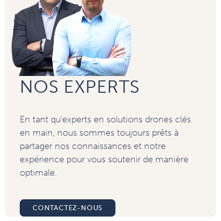
NOS EXPERTS
En tant qu'experts en solutions drones clés
en main, nous sommes toujours prêts à
partager nos connaissances et notre
expérience pour vous soutenir de manière
optimale.
CONTACTEZ-NOUS