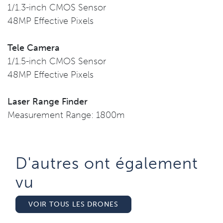
1/1.3-inch CMOS Sensor
48MP Effective Pixels
Tele Camera
1/1.5-inch CMOS Sensor
48MP Effective Pixels
Laser Range Finder
Measurement Range: 1800m
D'autres ont également
vu​
VOIR TOUS LES DRONES