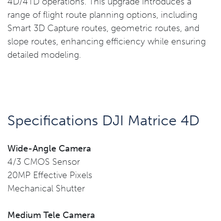
4D/4TD operations. This upgrade introduces a
range of flight route planning options, including
Smart 3D Capture routes, geometric routes, and
slope routes, enhancing efficiency while ensuring
detailed modeling.
Specifications DJI Matrice 4D
Wide-Angle Camera
4/3 CMOS Sensor
20MP Effective Pixels
Mechanical Shutter
Medium Tele Camera