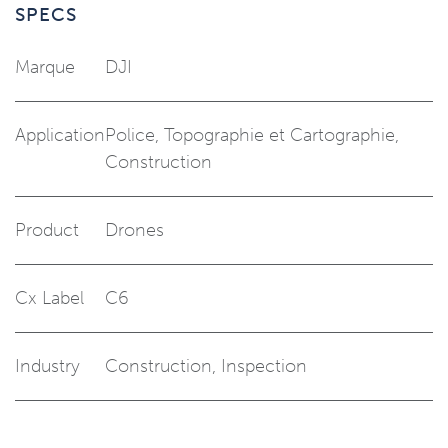
SPECS
Marque
DJI
Application
Police
,
Topographie et Cartographie
,
Construction
Product
Drones
Cx Label
C6
Industry
Construction
,
Inspection