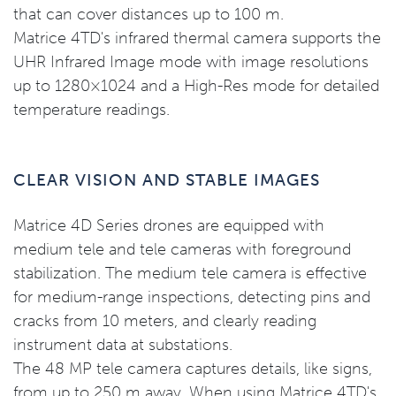
that can cover distances up to 100 m.
Matrice 4TD's infrared thermal camera supports the
UHR Infrared Image mode with image resolutions
up to 1280×1024 and a High-Res mode for detailed
temperature readings.
CLEAR VISION AND STABLE IMAGES
Matrice 4D Series drones are equipped with
medium tele and tele cameras with foreground
stabilization. The medium tele camera is effective
for medium-range inspections, detecting pins and
cracks from 10 meters, and clearly reading
instrument data at substations.
The 48 MP tele camera captures details, like signs,
from up to 250 m away. When using Matrice 4TD's