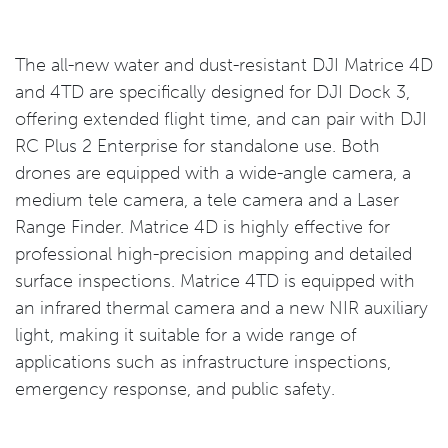
The all-new water and dust-resistant DJI Matrice 4D
and 4TD are specifically designed for DJI Dock 3,
offering extended flight time, and can pair with DJI
RC Plus 2 Enterprise for standalone use. Both
drones are equipped with a wide-angle camera, a
medium tele camera, a tele camera and a Laser
Range Finder. Matrice 4D is highly effective for
professional high-precision mapping and detailed
surface inspections. Matrice 4TD is equipped with
an infrared thermal camera and a new NIR auxiliary
light, making it suitable for a wide range of
applications such as infrastructure inspections,
emergency response, and public safety.