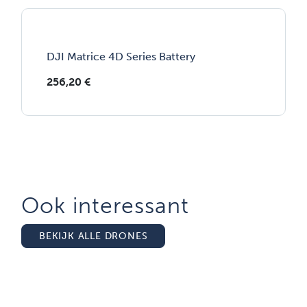
DJI Matrice 4D Series Battery
256,20
€
Ook interessant
BEKIJK ALLE DRONES