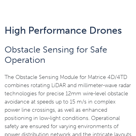
High Performance Drones
Obstacle Sensing for Safe
Operation
The Obstacle Sensing Module for Matrice 4D/4TD
combines rotating LiDAR and millimeter-wave radar
technologies for precise 12mm wire-level obstacle
avoidance at speeds up to 15 m/s in complex
power line crossings, as well as enhanced
positioning in low-light conditions. Operational
safety are ensured for varying environments of
power distribution network and the intricate layouts