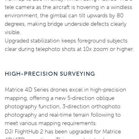
tele camera as the aircraft is hovering in a windless
environment, the gimbal can tilt upwards by 80
degrees, making bridge underside defects clearly
visible.
Upgraded stabilization keeps foreground subjects
clear during telephoto shots at 10x zoom or higher.
HIGH-PRECISION SURVEYING
Matrice 4D Series drones excel in high-precision
mapping, offering a new 5-direction oblique
photography function, 3-direction orthophoto
photography and real-time terrain following to
meet various mapping requirements.
DJI FlightHub 2 has been upgraded for Matrice