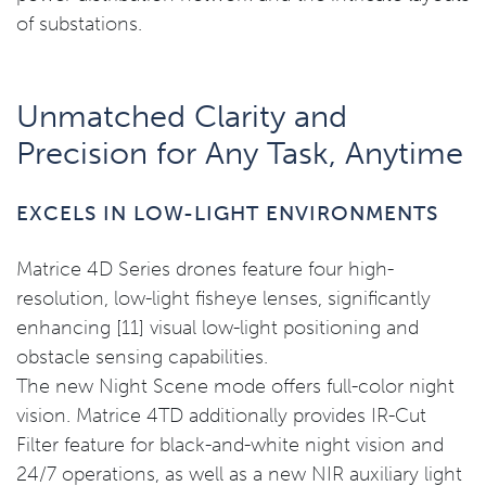
of substations.
Unmatched Clarity and
Precision for Any Task, Anytime
EXCELS IN LOW-LIGHT ENVIRONMENTS
Matrice 4D Series drones feature four high-
resolution, low-light fisheye lenses, significantly
enhancing [11] visual low-light positioning and
obstacle sensing capabilities.
The new Night Scene mode offers full-color night
vision. Matrice 4TD additionally provides IR-Cut
Filter feature for black-and-white night vision and
24/7 operations, as well as a new NIR auxiliary light