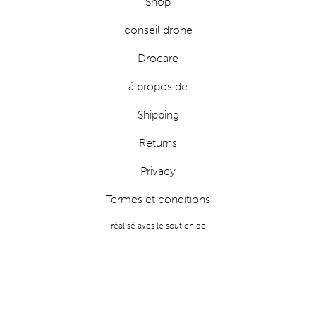
Shop
conseil drone
Drocare
á propos de
Shipping
Returns
Privacy
Termes et conditions
réalisé aves le soutien de