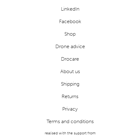
LinkedIn
Facebook
Shop
Drone advice
Drocare
About us
Shipping
Returns
Privacy
Terms and conditions
realised with the support from