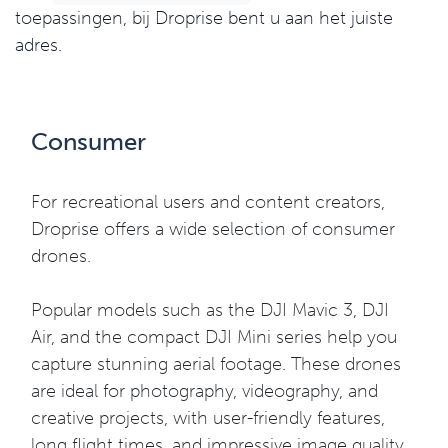
toepassingen, bij Droprise bent u aan het juiste
adres.
Consumer
For recreational users and content creators,
Droprise offers a wide selection of consumer
drones.
Popular models such as the DJI Mavic 3, DJI
Air, and the compact DJI Mini series help you
capture stunning aerial footage. These drones
are ideal for photography, videography, and
creative projects, with user-friendly features,
long flight times, and impressive image quality.