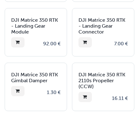
DJI Matrice 350 RTK
DJI Matrice 350 RTK
- Landing Gear
- Landing Gear
Module
Connector
92.00
€
7.00
€
DJI Matrice 350 RTK
DJI Matrice 350 RTK
Gimbal Damper
2110s Propeller
(CCW)
1.30
€
16.11
€