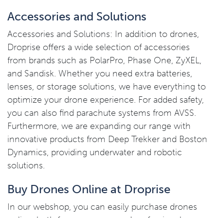
Accessories and Solutions
Accessories and Solutions: In addition to drones,
Droprise offers a wide selection of accessories
from brands such as PolarPro, Phase One, ZyXEL,
and Sandisk. Whether you need extra batteries,
lenses, or storage solutions, we have everything to
optimize your drone experience. For added safety,
you can also find parachute systems from AVSS.
Furthermore, we are expanding our range with
innovative products from Deep Trekker and Boston
Dynamics, providing underwater and robotic
solutions.
Buy Drones Online at Droprise
In our webshop, you can easily purchase drones