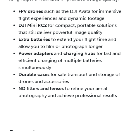
FPV drones
such as the DJI Avata for immersive
flight experiences and dynamic footage.
DJI Mini RC2
for compact, portable solutions
that still deliver powerful image quality.
Extra batteries
to extend your flight time and
allow you to film or photograph longer.
Power adapters
and
charging hubs
for fast and
efficient charging of multiple batteries
simultaneously.
Durable cases
for safe transport and storage of
drones and accessories.
ND filters and lenses
to refine your aerial
photography and achieve professional results.