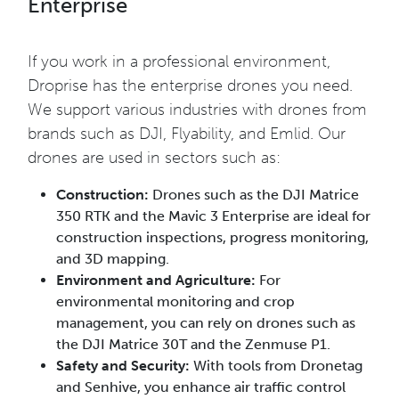
Enterprise
If you work in a professional environment,
Droprise has the enterprise drones you need.
We support various industries with drones from
brands such as DJI, Flyability, and Emlid. Our
drones are used in sectors such as:
Construction:
Drones such as the DJI Matrice
350 RTK and the Mavic 3 Enterprise are ideal for
construction inspections, progress monitoring,
and 3D mapping.
Environment and Agriculture:
For
environmental monitoring and crop
management, you can rely on drones such as
the DJI Matrice 30T and the Zenmuse P1.
Safety and Security:
With tools from Dronetag
and Senhive, you enhance air traffic control