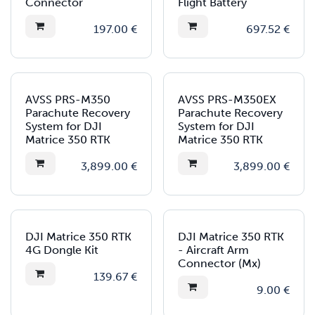
Connector
Flight Battery
197.00
€
697.52
€
AVSS PRS-M350
AVSS PRS-M350EX
Parachute Recovery
Parachute Recovery
System for DJI
System for DJI
Matrice 350 RTK
Matrice 350 RTK
3,899.00
€
3,899.00
€
DJI Matrice 350 RTK
DJI Matrice 350 RTK
4G Dongle Kit
- Aircraft Arm
Connector (Mx)
139.67
€
9.00
€