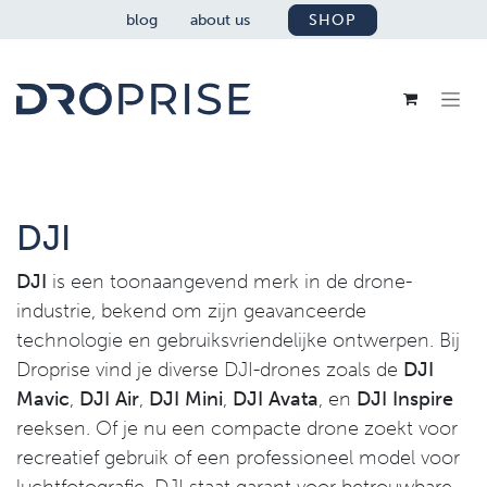
SKIP TO CONTENT
blog
about us
SHOP
DJI
DJI
is een toonaangevend merk in de drone-
industrie, bekend om zijn geavanceerde
technologie en gebruiksvriendelijke ontwerpen. Bij
Droprise vind je diverse DJI-drones zoals de
DJI
Mavic
,
DJI Air
,
DJI Mini
,
DJI Avata
, en
DJI Inspire
reeksen. Of je nu een compacte drone zoekt voor
recreatief gebruik of een professioneel model voor