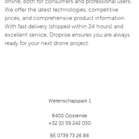
online, both for consumers and professional users.
We offer the latest technologies, competitive
prices, and comprehensive product information.
With fast delivery (shipped within 24 hours) and
excellent service, Droprise ensures you are always
ready for your next drone project.
Wetenschapspark 1
8400 Oostende
+32 (0) 59 242 050
BE 0739 73 26 88