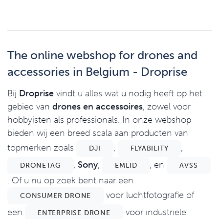
The online webshop for drones and
accessories in Belgium - Droprise
Bij
Droprise
vindt u alles wat u nodig heeft op het
gebied van
drones en accessoires
, zowel voor
hobbyisten als professionals. In onze webshop
bieden wij een breed scala aan producten van
topmerken zoals
,
,
DJI
FLYABILITY
,
Sony
,
, en
DRONETAG
EMLID
AVSS
. Of u nu op zoek bent naar een
voor luchtfotografie of
CONSUMER DRONE
een
voor industriële
ENTERPRISE DRONE