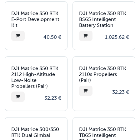
DJI Matrice 350 RTK
DJI Matrice 350 RTK
E-Port Development
BS65 Intelligent
Kit
Battery Station
40.50
€
1,025.62
€
DJI Matrice 350 RTK
DJI Matrice 350 RTK
2112 High-Altitude
2110s Propellers
Low-Noise
(Pair)
Propellers (Pair)
32.23
€
32.23
€
DJI Matrice 300/350
DJI Matrice 350 RTK
RTK Dual Gimbal
TB65 Intelligent