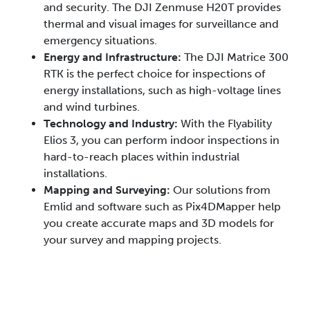
and security. The DJI Zenmuse H20T provides
thermal and visual images for surveillance and
emergency situations.
Energy and Infrastructure:
The DJI Matrice 300
RTK is the perfect choice for inspections of
energy installations, such as high-voltage lines
and wind turbines.
Technology and Industry:
With the Flyability
Elios 3, you can perform indoor inspections in
hard-to-reach places within industrial
installations.
Mapping and Surveying:
Our solutions from
Emlid and software such as Pix4DMapper help
you create accurate maps and 3D models for
your survey and mapping projects.