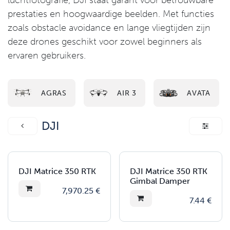
luchtfotografie, DJI staat garant voor betrouwbare
prestaties en hoogwaardige beelden. Met functies
zoals obstacle avoidance en lange vliegtijden zijn
deze drones geschikt voor zowel beginners als
ervaren gebruikers.
AGRAS
AIR 3
AVATA
DJI
DJI Matrice 350 RTK
DJI Matrice 350 RTK
Gimbal Damper
7,970.25
€
7.44
€