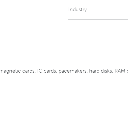
Industry
agnetic cards, IC cards, pacemakers, hard disks, RAM ch