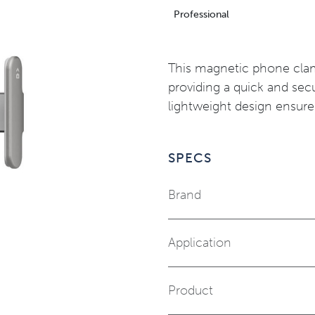
Professional
This magnetic phone clam
providing a quick and sec
lightweight design ensure
SPECS
Brand
Application
Product