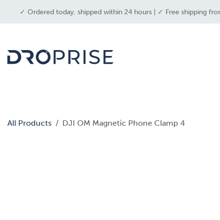
SKIP TO CONTENT
✓ Ordered today, shipped within 24 hours | ✓ Free shipping fro
dron
All Products
DJI OM Magnetic Phone Clamp 4