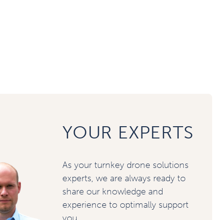
YOUR EXPERTS
As your turnkey drone solutions
experts, we are always ready to
share our knowledge and
experience to optimally support
you.