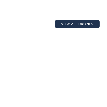
VIEW ALL DRONES