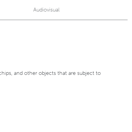
Audiovisual
ips, and other objects that are subject to