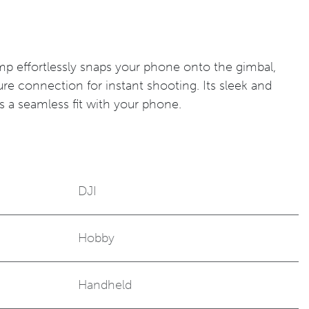
p effortlessly snaps your phone onto the gimbal,
ure connection for instant shooting. Its sleek and
s a seamless fit with your phone.
DJI
Hobby
Handheld