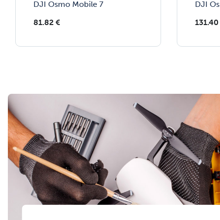
DJI Osmo Mobile 7
DJI Os
81.82
€
131.40