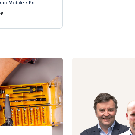
mo Mobile 7 Pro
€