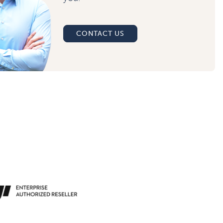
CONTACT US