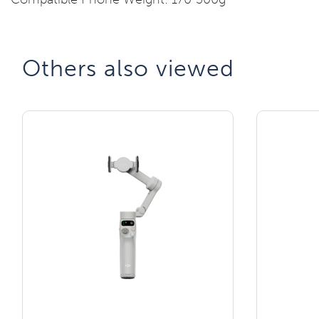
Others also viewed​