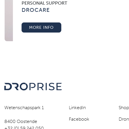
PERSONAL SUPPORT
DROCARE
MORE INFO
Wetenschapspark 1
LinkedIn
Sho
Facebook
Dron
8400 Oostende
+32 (0) 59 242 050