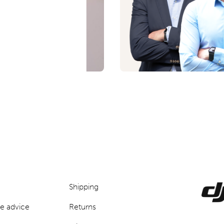
p
Shipping
e advice
Returns