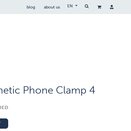
EN
blog
about us
Drone Wetgeving
drocare
contact
etic Phone Clamp 4
DED
T