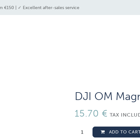
m €150 | ✓ Excellent after-sales service
e industries
drone solutions
drone shop
DJI OM Magn
15.70
€
TAX INCLU
ADD TO CAR