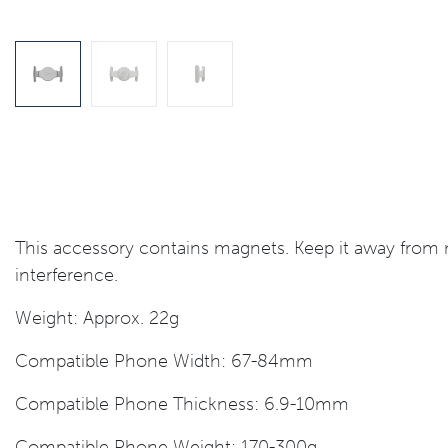
This accessory contains magnets. Keep it away from m
interference.
Weight: Approx. 22g
Compatible Phone Width: 67-84mm
Compatible Phone Thickness: 6.9-10mm
Compatible Phone Weight: 170-300g