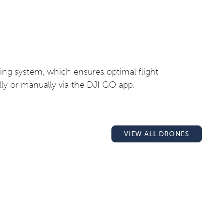
ating system, which ensures optimal flight
lly or manually via the DJI GO app.
VIEW ALL DRONES