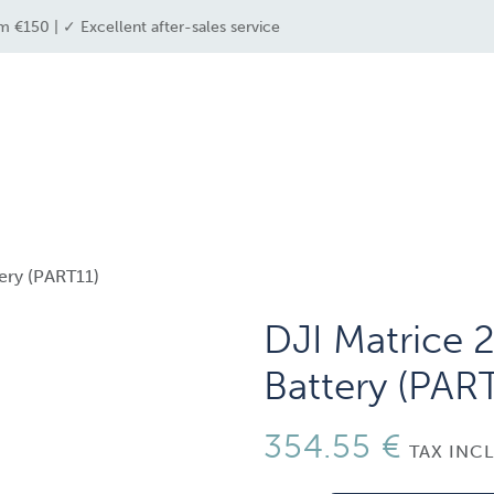
m €150 | ✓ Excellent after-sales service
e industries
drone solutions
drone shop
tery (PART11)
DJI Matrice 2
Battery (PAR
354.55
€
TAX INC