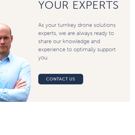
YOUR EXPERTS
As your turnkey drone solutions
experts, we are always ready to
share our knowledge and
experience to optimally support
you.
CONTACT US