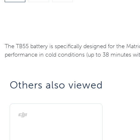
The TB55 battery is specifically designed for the Matr
performance in cold conditions (up to 38 minutes with
Others also viewed​