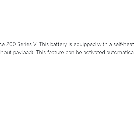
ice 200 Series V. This battery is equipped with a self-he
out payload). This feature can be activated automatica