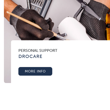
PERSONAL SUPPORT
DROCARE
MORE INFO