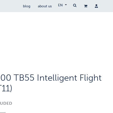
EN
blog
about us
Drone Wetgeving
drocare
contact
00 TB55 Intelligent Flight
T11)
LUDED