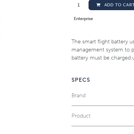
ADD TO CAR
Enterprise
The smart flight battery 
management system to pro
battery must be charged u
SPECS
Brand
Product