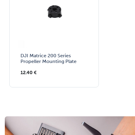
DJI Matrice 200 Series
Propeller Mounting Plate
12.40
€