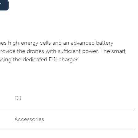
T
uses high-energy cells and an advanced battery
vide the drones with sufficient power. The smart
sing the dedicated DJI charger.
DJI
Accessories