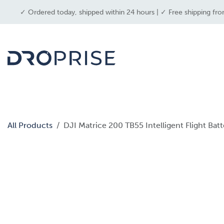
SKIP TO CONTENT
✓ Ordered today, shipped within 24 hours | ✓ Free shipping fro
dron
All Products
DJI Matrice 200 TB55 Intelligent Flight Bat