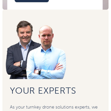
YOUR EXPERTS
As your turnkey drone solutions experts, we