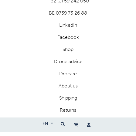
+32 (0) 59 242 050
BE 0739 73 26 88
LinkedIn
Facebook
Shop
Drone advice
Drocare
About us
Shipping
Returns
Privacy
EN
Terms and conditions