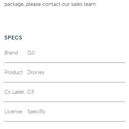
package, please contact our sales team.
SPECS
Brand
DJI
Product
Drones
Cx Label
C3
License
Specific