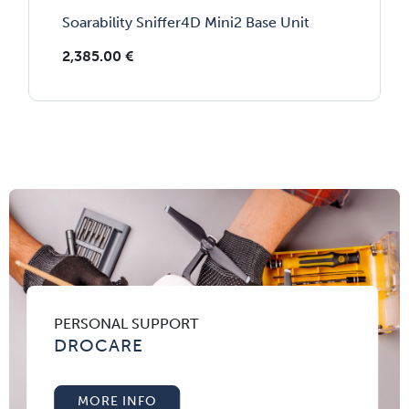
Soarability Sniffer4D Mini2 Base Unit
2,385.00
€
PERSONAL SUPPORT
DROCARE
MORE INFO