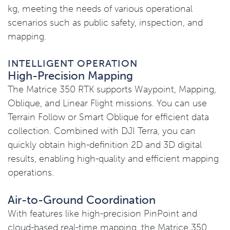
kg, meeting the needs of various operational
scenarios such as public safety, inspection, and
mapping.
INTELLIGENT OPERATION
High-Precision Mapping
The Matrice 350 RTK supports Waypoint, Mapping,
Oblique, and Linear Flight missions. You can use
Terrain Follow or Smart Oblique for efficient data
collection. Combined with DJI Terra, you can
quickly obtain high-definition 2D and 3D digital
results, enabling high-quality and efficient mapping
operations.
Air-to-Ground Coordination
With features like high-precision PinPoint and
cloud-based real-time mapping, the Matrice 350