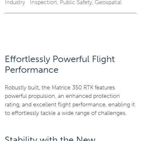
Industry
Inspection
,
Public Safety
,
Geospatial
Effortlessly Powerful Flight
Performance
Robustly built, the Matrice 350 RTK features
powerful propulsion, an enhanced protection
rating, and excellent flight performance, enabling it
to effortlessly tackle a wide range of challenges.
Stability with the New