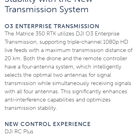
Transmission System
O3 ENTERPRISE TRANSMISSION
The Matrice 350 RTK utilizes DJI O3 Enterprise
Transmission, supporting triple-channel 1080p HD
live feeds with a maximum transmission distance of
20 km. Both the drone and the remote controller
have a four-antenna system, which intelligently
selects the optimal two antennas for signal
transmission while simultaneously receiving signals
with all four antennas. This significantly enhances
anti-interference capabilities and optimizes
transmission stability.
NEW CONTROL EXPERIENCE
DJI RC Plus