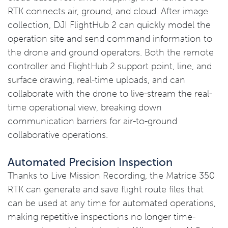
RTK connects air, ground, and cloud. After image
collection, DJI FlightHub 2 can quickly model the
operation site and send command information to
the drone and ground operators. Both the remote
controller and FlightHub 2 support point, line, and
surface drawing, real-time uploads, and can
collaborate with the drone to live-stream the real-
time operational view, breaking down
communication barriers for air-to-ground
collaborative operations.
Automated Precision Inspection
Thanks to Live Mission Recording, the Matrice 350
RTK can generate and save flight route files that
can be used at any time for automated operations,
making repetitive inspections no longer time-