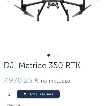
DJI Matrice 350 RTK
7,970.25
€
TAX INCLUDED
ADD TO CART
Enterprise