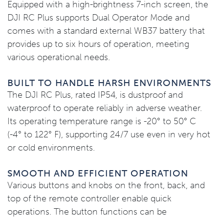
Equipped with a high-brightness 7-inch screen, the
DJI RC Plus supports Dual Operator Mode and
comes with a standard external WB37 battery that
provides up to six hours of operation, meeting
various operational needs.
BUILT TO HANDLE HARSH ENVIRONMENTS
The DJI RC Plus, rated IP54, is dustproof and
waterproof to operate reliably in adverse weather.
Its operating temperature range is -20° to 50° C
(-4° to 122° F), supporting 24/7 use even in very hot
or cold environments.
SMOOTH AND EFFICIENT OPERATION
Various buttons and knobs on the front, back, and
top of the remote controller enable quick
operations. The button functions can be