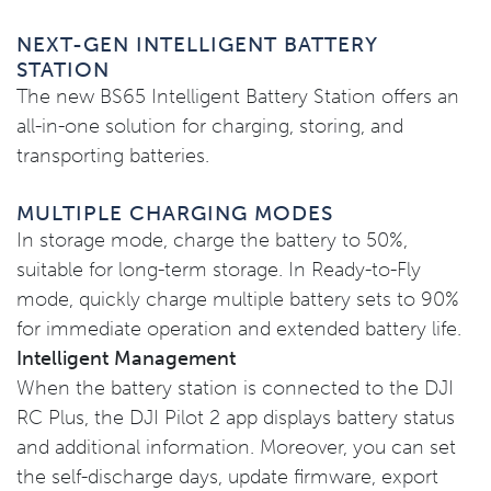
NEXT-GEN INTELLIGENT BATTERY
STATION
The new BS65 Intelligent Battery Station offers an
all-in-one solution for charging, storing, and
transporting batteries.
MULTIPLE CHARGING MODES
In storage mode, charge the battery to 50%,
suitable for long-term storage. In Ready-to-Fly
mode, quickly charge multiple battery sets to 90%
for immediate operation and extended battery life.
Intelligent Management
When the battery station is connected to the DJI
RC Plus, the DJI Pilot 2 app displays battery status
and additional information. Moreover, you can set
the self-discharge days, update firmware, export