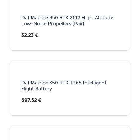
DJI Matrice 350 RTK 2112 High-Altitude
Low-Noise Propellers (Pair)
32.23
€
DJI Matrice 350 RTK TB65 Intelligent
Flight Battery
697.52
€