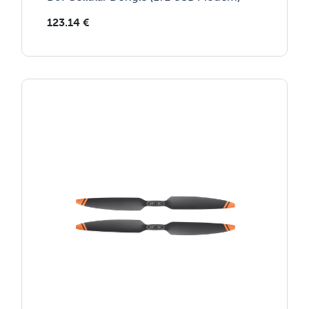
123.14
€