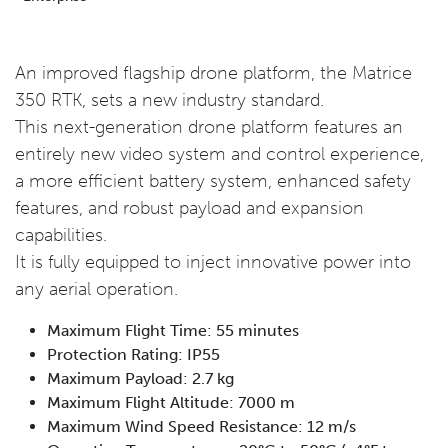
An improved flagship drone platform, the Matrice
350 RTK, sets a new industry standard.
This next-generation drone platform features an
entirely new video system and control experience,
a more efficient battery system, enhanced safety
features, and robust payload and expansion
capabilities.
It is fully equipped to inject innovative power into
any aerial operation.
Maximum Flight Time: 55 minutes
Protection Rating: IP55
Maximum Payload: 2.7 kg
Maximum Flight Altitude: 7000 m
Maximum Wind Speed Resistance: 12 m/s