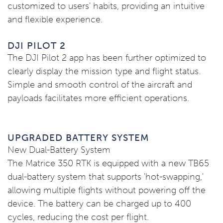
customized to users' habits, providing an intuitive
and flexible experience.
DJI PILOT 2
The DJI Pilot 2 app has been further optimized to
clearly display the mission type and flight status.
Simple and smooth control of the aircraft and
payloads facilitates more efficient operations.
UPGRADED BATTERY SYSTEM
New Dual-Battery System
The Matrice 350 RTK is equipped with a new TB65
dual-battery system that supports 'hot-swapping,'
allowing multiple flights without powering off the
device. The battery can be charged up to 400
cycles, reducing the cost per flight.