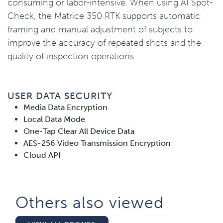
consuming or labor-intensive. When using AI Spot-
Check, the Matrice 350 RTK supports automatic
framing and manual adjustment of subjects to
improve the accuracy of repeated shots and the
quality of inspection operations.
USER DATA SECURITY
Media Data Encryption
Local Data Mode
One-Tap Clear All Device Data
AES-256 Video Transmission Encryption
Cloud API
Others also viewed​