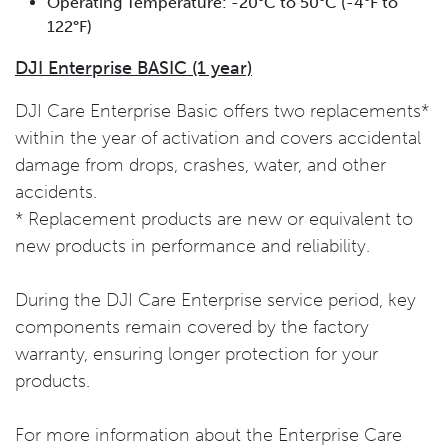
Operating Temperature: -20°C to 50°C (-4°F to
122°F)
DJI Enterprise BASIC (1 year)
DJI Care Enterprise Basic offers two replacements*
within the year of activation and covers accidental
damage from drops, crashes, water, and other
accidents.
* Replacement products are new or equivalent to
new products in performance and reliability.
During the DJI Care Enterprise service period, key
components remain covered by the factory
warranty, ensuring longer protection for your
products.
For more information about the Enterprise Care