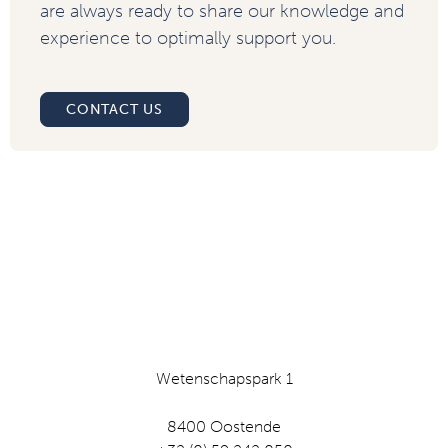
are always ready to share our knowledge and
experience to optimally support you.
CONTACT US
Wetenschapspark 1
8400 Oostende