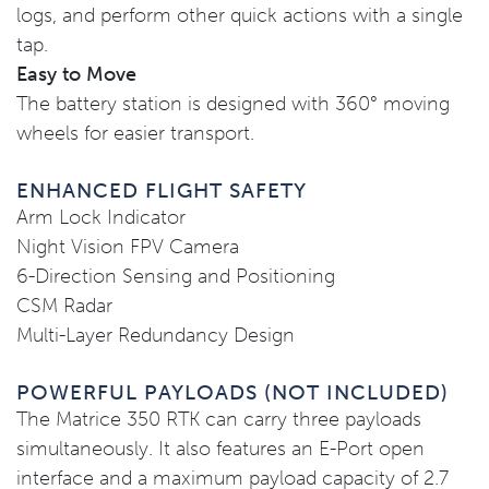
logs, and perform other quick actions with a single
tap.
Easy to Move
The battery station is designed with 360° moving
wheels for easier transport.
ENHANCED FLIGHT SAFETY
Arm Lock Indicator
Night Vision FPV Camera
6-Direction Sensing and Positioning
CSM Radar
Multi-Layer Redundancy Design
POWERFUL PAYLOADS (NOT INCLUDED)
The Matrice 350 RTK can carry three payloads
simultaneously. It also features an E-Port open
interface and a maximum payload capacity of 2.7