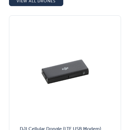
VIEW ALL DRONES
DJI Cellular Dongle (LTE USB Modem)