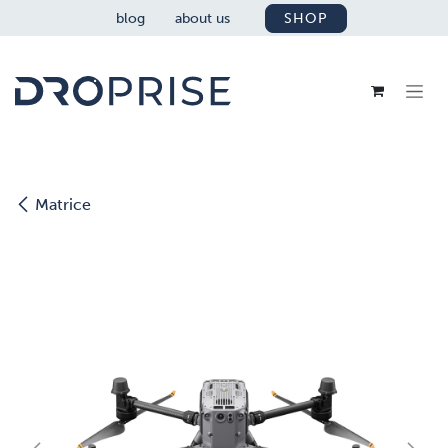
SKIP TO CONTENT
blog
about us
SHOP
Matrice