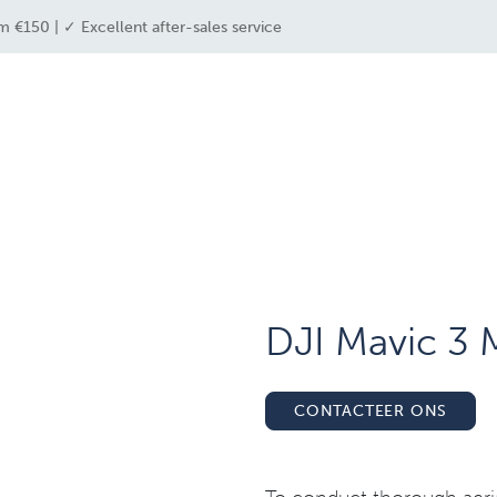
m €150 | ✓ Excellent after-sales service
e industries
drone solutions
drone shop
DJI Mavic 3 M
CONTACTEER ONS