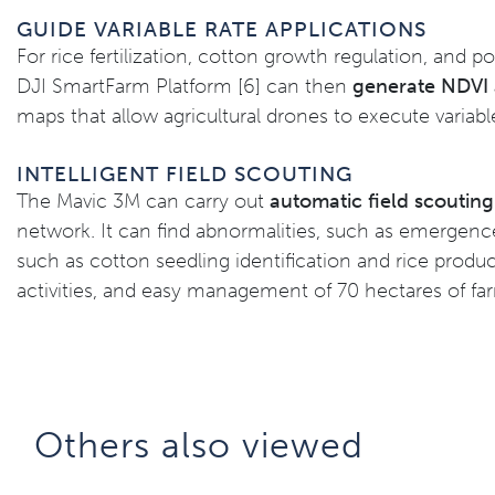
GUIDE VARIABLE RATE APPLICATIONS
For rice fertilization, cotton growth regulation, and po
DJI SmartFarm Platform [6] can then
generate NDVI a
maps that allow agricultural drones to execute variabl
INTELLIGENT FIELD SCOUTING
The Mavic 3M can carry out
automatic field scoutin
network. It can find abnormalities, such as emergence
such as cotton seedling identification and rice produc
activities, and easy management of 70 hectares of f
Others also viewed​