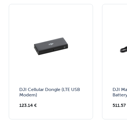
DJI Cellular Dongle (LTE USB
DJI Ma
Modem)
Batter
123.14
€
511.57