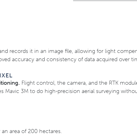
and records it in an image file, allowing for light comp
roved accuracy and consistency of data acquired over ti
IXEL
tioning.
Flight control, the camera, and the RTK modul
s Mavic 3M to do high-precision aerial surveying withou
 an area of 200 hectares.