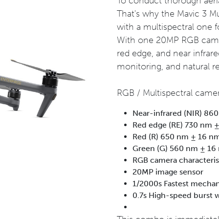
To conduct thorough aerial 
That's why the Mavic 3 M
with a multispectral one f
With one 20MP RGB camera
red edge, and near infrared
monitoring, and natural 
RGB / Multispectral camer
Near-infrared (NIR) 86
Red edge (RE) 730 nm 
Red (R) 650 nm ± 16 n
Green (G) 560 nm ± 16
RGB camera characteri
20MP image sensor
1/2000s Fastest mechan
0.7s High-speed burst 