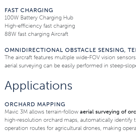
FAST CHARGING
100W Battery Charging Hub
High-efficiency fast charging
88W fast charging Aircraft
OMNIDIRECTIONAL OBSTACLE SENSING, TE
The aircraft features multiple wide-FOV vision sensors 
aerial surveying can be easily performed in steep-slo
Applications
ORCHARD MAPPING
Mavic 3M allows terrain-follow
aerial surveying of o
high-resolution orchard maps, automatically identify 
operation routes for agricultural drones, making opera