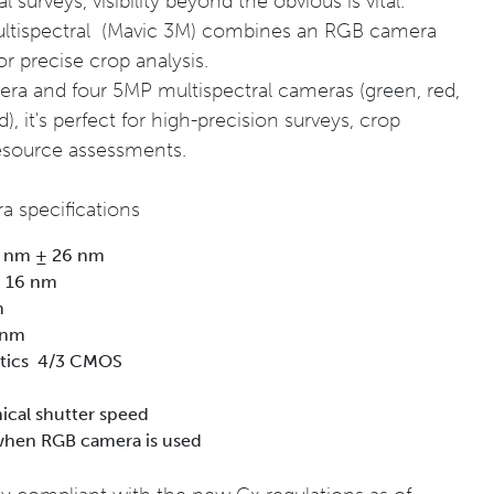
surveys, visibility beyond the obvious is vital.
ultispectral (Mavic 3M) combines an RGB camera
or precise crop analysis.
 and four 5MP multispectral cameras (green, red,
), it's perfect for high-precision surveys, crop
resource assessments.
a specifications
0 nm ± 26 nm
± 16 nm
m
 nm
stics 4/3 CMOS
ical shutter speed
when RGB camera is used