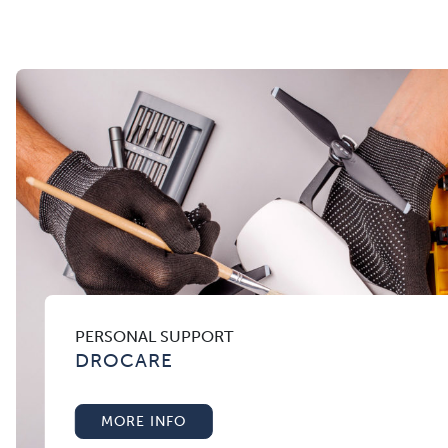
PERSONAL SUPPORT
DROCARE
MORE INFO