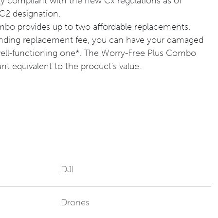
y compliant with the new Cx regulations as of
 C2 designation.
bo provides up to two affordable replacements.
onding replacement fee, you can have your damaged
well-functioning one*. The Worry-Free Plus Combo
t equivalent to the product's value.
DJI
Drones