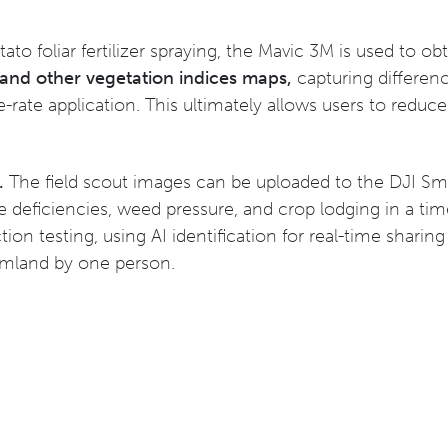
tato foliar fertilizer spraying, the Mavic 3M is used to o
nd other vegetation indices maps,
capturing differenc
e-rate application. This ultimately allows users to reduc
g.
The field scout images can be uploaded to the DJI Sma
 deficiencies, weed pressure, and crop lodging in a time
tion testing, using AI identification for real-time shar
armland by one person.