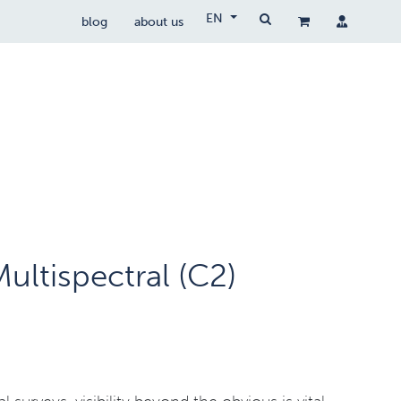
EN
blog
about us
Drone Wetgeving
drocare
contact
ultispectral (C2)