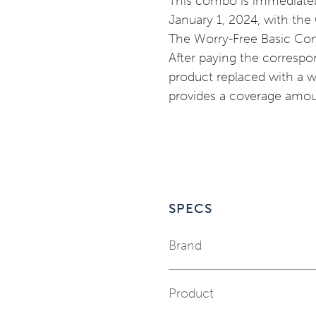
This combo is immediatel
January 1, 2024, with the
The
Worry-Free Basic Com
After paying the corresp
product replaced with a 
provides a coverage amoun
SPECS
Brand
Product