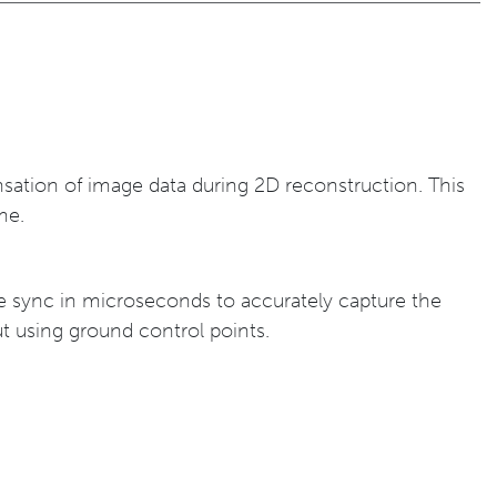
ensation of image data during 2D reconstruction. This
me.
e sync in microseconds to accurately capture the
t using ground control points.