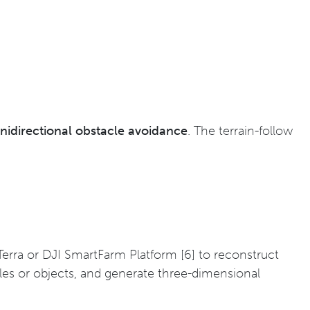
idirectional obstacle avoidance
. The terrain-follow
Terra or DJI SmartFarm Platform [6] to reconstruct
cles or objects, and generate three-dimensional