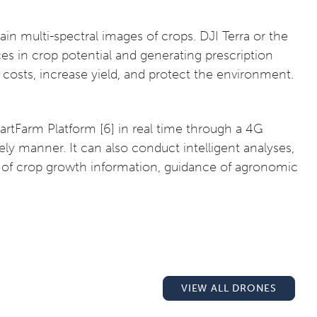
btain multi-spectral images of crops. DJI Terra or the
es in crop potential and generating prescription
e costs, increase yield, and protect the environment.
rtFarm Platform [6] in real time through a 4G
ly manner. It can also conduct intelligent analyses,
ing of crop growth information, guidance of agronomic
VIEW ALL DRONES