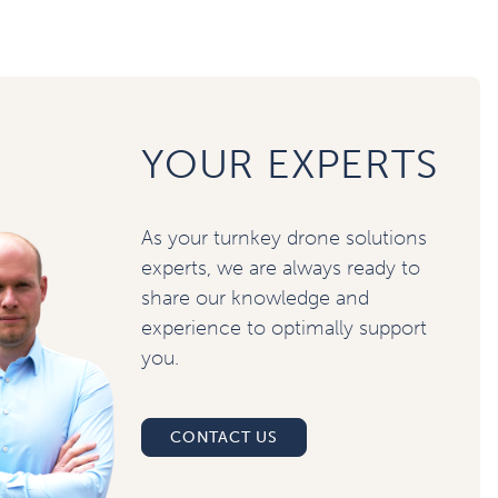
YOUR EXPERTS
As your turnkey drone solutions
experts, we are always ready to
share our knowledge and
experience to optimally support
you.
CONTACT US