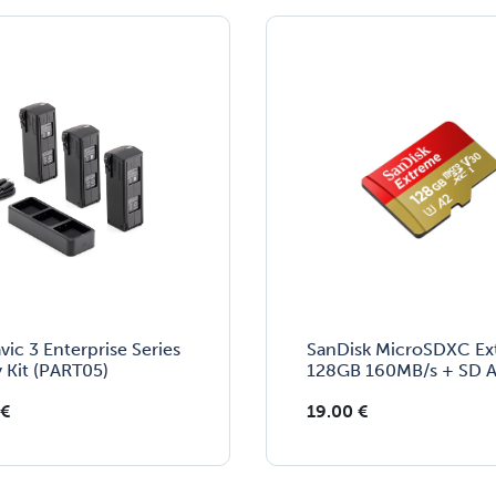
vic 3 Enterprise Series
SanDisk MicroSDXC E
y Kit (PART05)
128GB 160MB/s + SD A
€
19.00
€