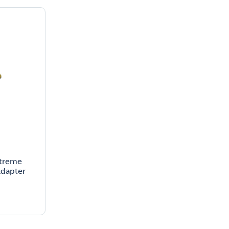
xtreme
dapter