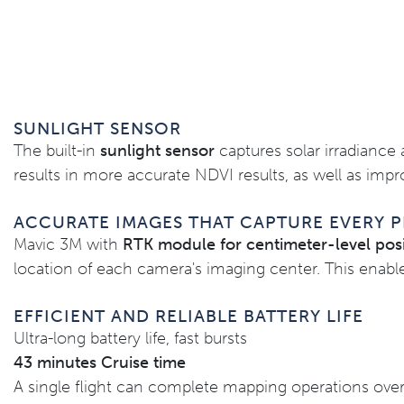
SUNLIGHT SENSOR
The built-in
sunlight sensor
captures solar irradiance 
results in more accurate NDVI results, as well as imp
ACCURATE IMAGES THAT CAPTURE EVERY P
Mavic 3M with
RTK module for centimeter-level posi
location of each camera's imaging center. This enable
EFFICIENT AND RELIABLE BATTERY LIFE
Ultra-long battery life, fast bursts
43 minutes Cruise time
A single flight can complete mapping operations over