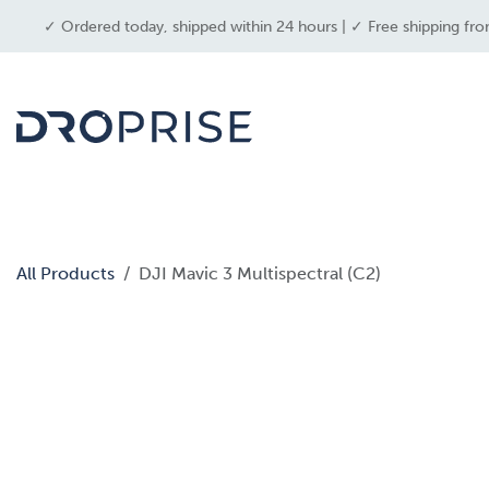
SKIP TO CONTENT
✓ Ordered today, shipped within 24 hours | ✓ Free shipping fro
dron
All Products
DJI Mavic 3 Multispectral (C2)