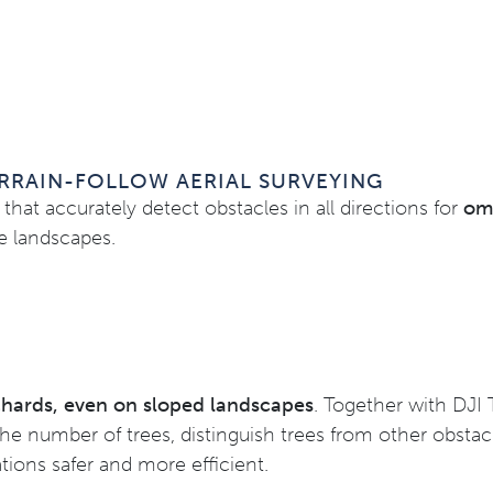
RRAIN-FOLLOW AERIAL SURVEYING
that accurately detect obstacles in all directions for
omn
pe landscapes.
rchards, even on sloped landscapes
. Together with DJI 
the number of trees, distinguish trees from other obsta
tions safer and more efficient.