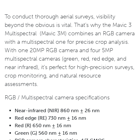
To conduct thorough aerial surveys, visibility
beyond the obvious is vital. That's why the Mavic 3
Multispectral (Mavic 3M) combines an RGB camera
with a multispectral one for precise crop analysis.
With one 20MP RGB camera and four 5MP
multispectral cameras (green, red, red edge, and
near infrared), it's perfect for high-precision surveys,
crop monitoring, and natural resource
assessments.
RGB / Multispectral camera specifications
Near-infrared (NIR) 860 nm ± 26 nm
Red edge (RE) 730 nm ± 16 nm
Red (R) 650 nm ± 16 nm
Green (G) 560 nm ± 16 nm