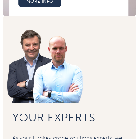
MORE INFO
YOUR EXPERTS
As your turnkey drone solutions experts, we