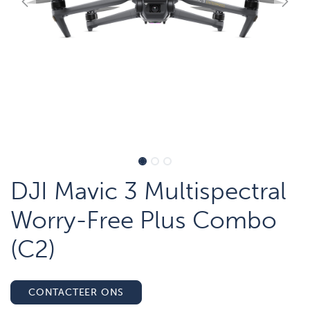
DJI Mavic 3 Multispectral
Worry-Free Plus Combo
(C2)
CONTACTEER ONS