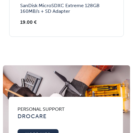
SanDisk MicroSDXC Extreme 128GB
160MB/s + SD Adapter
19.00
€
PERSONAL SUPPORT
DROCARE