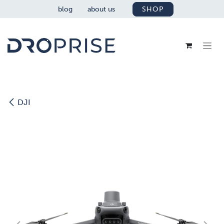
SKIP TO CONTENT
blog
about us
SHOP
DJI