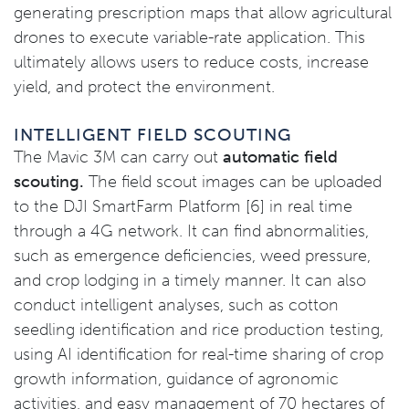
generating prescription maps that allow agricultural
drones to execute variable-rate application. This
ultimately allows users to reduce costs, increase
yield, and protect the environment.
INTELLIGENT FIELD SCOUTING
The Mavic 3M can carry out
automatic field
scouting.
The field scout images can be uploaded
to the DJI SmartFarm Platform [6] in real time
through a 4G network. It can find abnormalities,
such as emergence deficiencies, weed pressure,
and crop lodging in a timely manner. It can also
conduct intelligent analyses, such as cotton
seedling identification and rice production testing,
using AI identification for real-time sharing of crop
growth information, guidance of agronomic
activities, and easy management of 70 hectares of