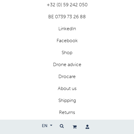
+32 (0) 59 242 050
BE 0739 73 26 88
LinkedIn
Facebook
Shop
Drone advice
Drocare
About us
Shipping
Returns
Privacy
EN