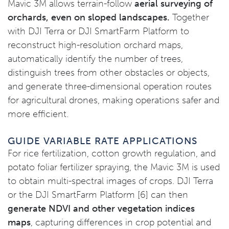
Mavic 3M allows terrain-follow
aerial surveying of
orchards, even on sloped landscapes.
Together
with DJI Terra or DJI SmartFarm Platform to
reconstruct high-resolution orchard maps,
automatically identify the number of trees,
distinguish trees from other obstacles or objects,
and generate three-dimensional operation routes
for agricultural drones, making operations safer and
more efficient.
GUIDE VARIABLE RATE APPLICATIONS
For rice fertilization, cotton growth regulation, and
potato foliar fertilizer spraying, the Mavic 3M is used
to obtain multi-spectral images of crops. DJI Terra
or the DJI SmartFarm Platform [6] can then
generate NDVI and other vegetation indices
maps
, capturing differences in crop potential and