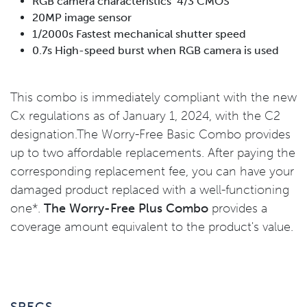
RGB camera characteristics 4/3 CMOS
20MP image sensor
1/2000s Fastest mechanical shutter speed
0.7s High-speed burst when RGB camera is used
This combo is immediately compliant with the new
Cx regulations as of January 1, 2024, with the C2
designation.The Worry-Free Basic Combo provides
up to two affordable replacements. After paying the
corresponding replacement fee, you can have your
damaged product replaced with a well-functioning
one*.
The Worry-Free Plus Combo
provides a
coverage amount equivalent to the product's value.
SPECS