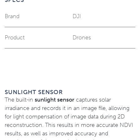
Brand
DJI
Product
Drones
SUNLIGHT SENSOR
The built-in
sunlight sensor
captures solar
irradiance and records it in an image file, allowing
for light compensation of image data during 2D
reconstruction. This results in more accurate NDVI
results, as well as improved accuracy and