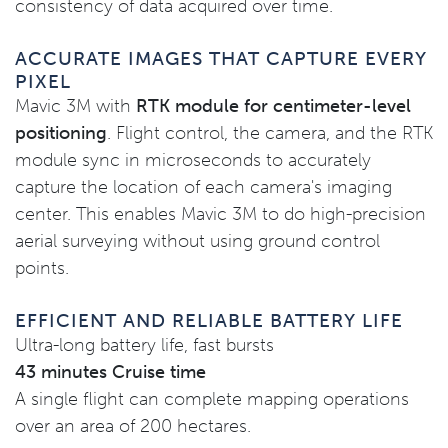
consistency of data acquired over time.
ACCURATE IMAGES THAT CAPTURE EVERY
PIXEL
Mavic 3M with
RTK module for centimeter-level
positioning
. Flight control, the camera, and the RTK
module sync in microseconds to accurately
capture the location of each camera's imaging
center. This enables Mavic 3M to do high-precision
aerial surveying without using ground control
points.
EFFICIENT AND RELIABLE BATTERY LIFE
Ultra-long battery life, fast bursts
43 minutes Cruise time
A single flight can complete mapping operations
over an area of 200 hectares.