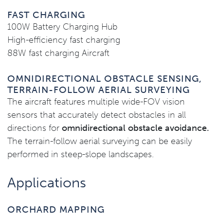
FAST CHARGING
100W Battery Charging Hub
High-efficiency fast charging
88W fast charging Aircraft
OMNIDIRECTIONAL OBSTACLE SENSING,
TERRAIN-FOLLOW AERIAL SURVEYING
The aircraft features multiple wide-FOV vision
sensors that accurately detect obstacles in all
directions for
omnidirectional obstacle avoidance.
The terrain-follow aerial surveying can be easily
performed in steep-slope landscapes.
Applications
ORCHARD MAPPING