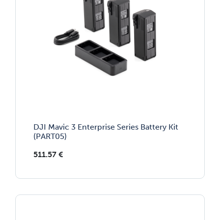
DJI Mavic 3 Enterprise Series Battery Kit
(PART05)
511.57
€