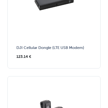
DJI Cellular Dongle (LTE USB Modem)
123.14
€