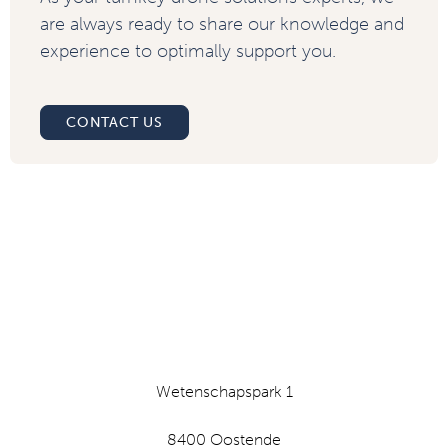
are always ready to share our knowledge and
experience to optimally support you.
CONTACT US
Wetenschapspark 1
8400 Oostende