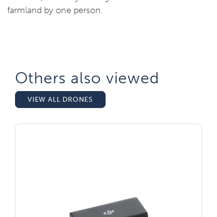
farmland by one person.
Others also viewed​
VIEW ALL DRONES