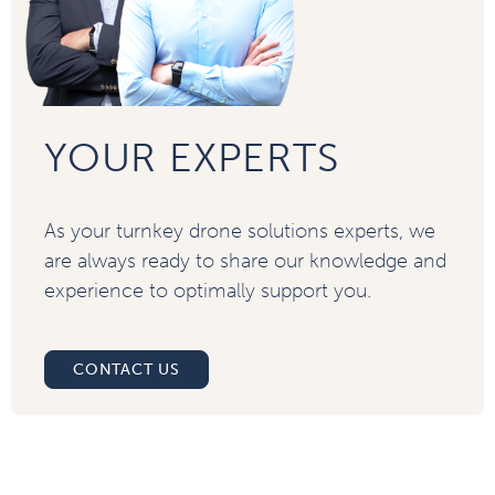
YOUR EXPERTS
As your turnkey drone solutions experts, we
are always ready to share our knowledge and
experience to optimally support you.
CONTACT US