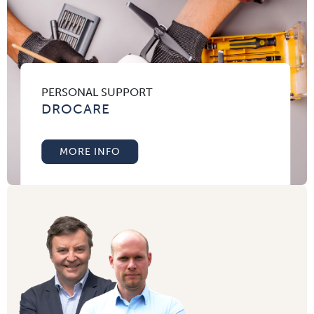
PERSONAL SUPPORT
DROCARE
MORE INFO