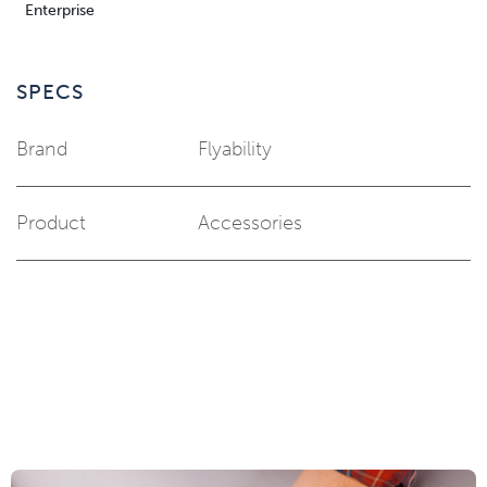
Enterprise
SPECS
Brand
Flyability
Product
Accessories