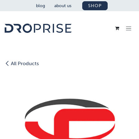
SKIP TO CONTENT
blog
about us
SHOP
All Products