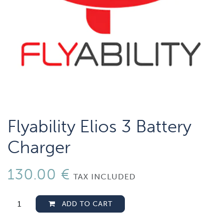
Flyability Elios 3 Battery
Charger
130.00
€
TAX INCLUDED
ADD TO CART