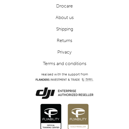
Drocare
About us
Shipping
Returns
Privacy
Terms and conditions
realised with the support from