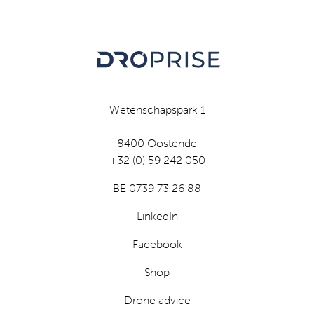
Wetenschapspark 1
8400 Oostende
+32 (0) 59 242 050
BE 0739 73 26 88
LinkedIn
Facebook
Shop
Drone advice