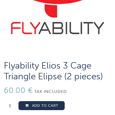
Flyability Elios 3 Cage
Triangle Elipse (2 pieces)
60.00
€
TAX INCLUDED
ADD TO CART