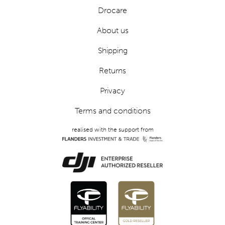
Drocare
About us
Shipping
Returns
Privacy
Terms and conditions
realised with the support from