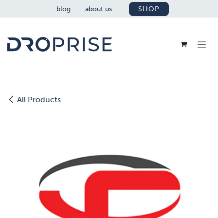
SKIP TO CONTENT
blog
about us
SHOP
All Products