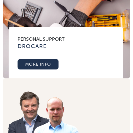
PERSONAL SUPPORT
DROCARE
MORE INFO