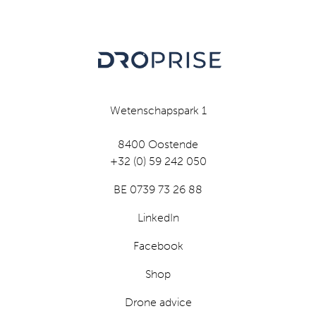
Wetenschapspark 1
8400 Oostende
+32 (0) 59 242 050
BE 0739 73 26 88
LinkedIn
Facebook
Shop
Drone advice