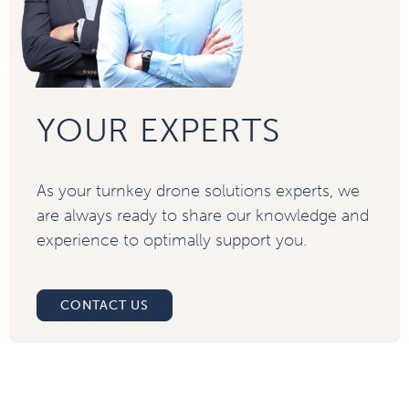
YOUR EXPERTS
As your turnkey drone solutions experts, we
are always ready to share our knowledge and
experience to optimally support you.
CONTACT US