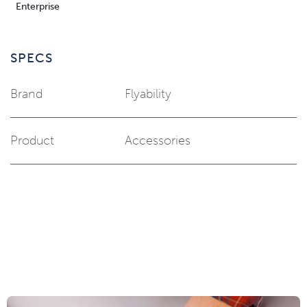
Enterprise
SPECS
Brand
Flyability
Product
Accessories