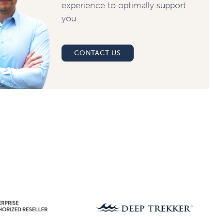
experience to optimally support
you.
CONTACT US