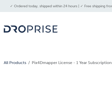
SKIP TO CONTENT
✓ Ordered today, shipped within 24 hours | ✓ Free shipping fro
dron
All Products
Pix4Dmapper License - 1 Year Subscription