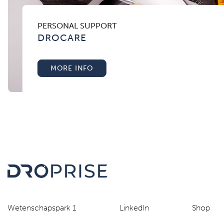
PERSONAL SUPPORT
DROCARE
MORE INFO
Wetenschapspark 1
LinkedIn
Shop