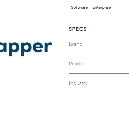
Software
Enterprise
SPECS
Brand
Product
Industry