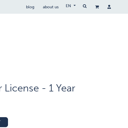
EN
blog
about us
Drone Wetgeving
drocare
contact
License - 1 Year
T