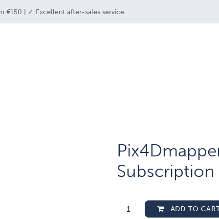
m €150 | ✓ Excellent after-sales service
e industries
drone solutions
drone shop
Pix4Dmapper 
Subscription
ADD TO CAR