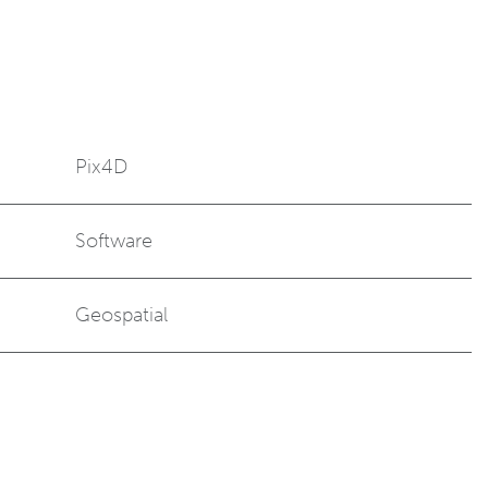
Pix4D
Software
Geospatial