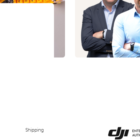
Shipping