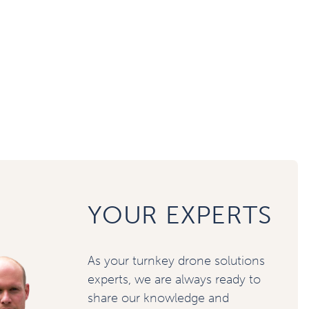
YOUR EXPERTS
As your turnkey drone solutions
experts, we are always ready to
share our knowledge and