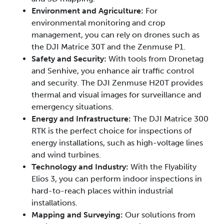
Environment and Agriculture:
For
environmental monitoring and crop
management, you can rely on drones such as
the DJI Matrice 30T and the Zenmuse P1.
Safety and Security:
With tools from Dronetag
and Senhive, you enhance air traffic control
and security. The DJI Zenmuse H20T provides
thermal and visual images for surveillance and
emergency situations.
Energy and Infrastructure:
The DJI Matrice 300
RTK is the perfect choice for inspections of
energy installations, such as high-voltage lines
and wind turbines.
Technology and Industry:
With the Flyability
Elios 3, you can perform indoor inspections in
hard-to-reach places within industrial
installations.
Mapping and Surveying:
Our solutions from