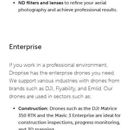
ND filters and lenses
to refine your aerial
photography and achieve professional results.
Enterprise
If you work in a professional environment,
Droprise has the enterprise drones you need.
We support various industries with drones from
brands such as DJI, Flyability, and Emlid. Our
drones are used in sectors such as:
Construction:
Drones such as the DJI Matrice
350 RTK and the Mavic 3 Enterprise are ideal for
construction inspections, progress monitoring,
and 3D mapping.