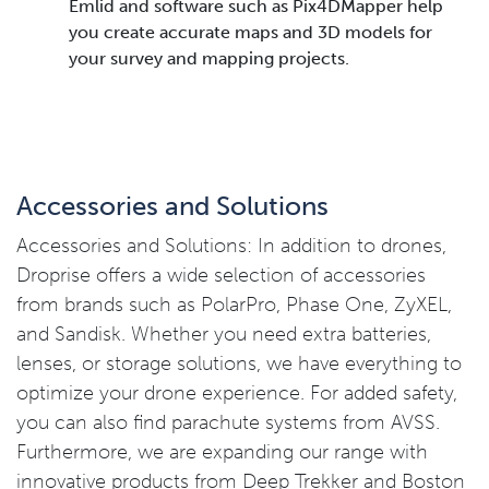
Emlid and software such as Pix4DMapper help
you create accurate maps and 3D models for
your survey and mapping projects.
Accessories and Solutions
Accessories and Solutions: In addition to drones,
Droprise offers a wide selection of accessories
from brands such as PolarPro, Phase One, ZyXEL,
and Sandisk. Whether you need extra batteries,
lenses, or storage solutions, we have everything to
optimize your drone experience. For added safety,
you can also find parachute systems from AVSS.
Furthermore, we are expanding our range with
innovative products from Deep Trekker and Boston