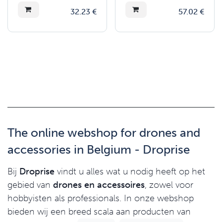
32.23
€
57.02
€
The online webshop for drones and
accessories in Belgium - Droprise
Bij
Droprise
vindt u alles wat u nodig heeft op het
gebied van
drones en accessoires
, zowel voor
hobbyisten als professionals. In onze webshop
bieden wij een breed scala aan producten van