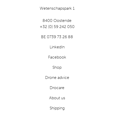
Wetenschapspark 1
8400 Oostende
+32 (0) 59 242 050
BE 0739 73 26 88
LinkedIn
Facebook
Shop
Drone advice
Drocare
About us
Shipping