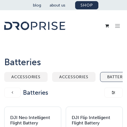
SKIP TO CONTENT
blog
about us
SHOP
Batteries
ACCESSORIES
ACCESSORIES
BATTERIE
Batteries
DJI Neo Intelligent
DJI Flip Intelligent
Flight Battery
Flight Battery