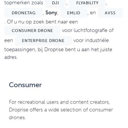
topmerken zoals
,
,
DJI
FLYABILITY
,
Sony
,
, en
DRONETAG
EMLID
AVSS
. Of u nu op zoek bent naar een
voor luchtfotografie of
CONSUMER DRONE
een
voor industriële
ENTERPRISE DRONE
toepassingen, bij Droprise bent u aan het juiste
adres.
Consumer
For recreational users and content creators,
Droprise offers a wide selection of consumer
drones.