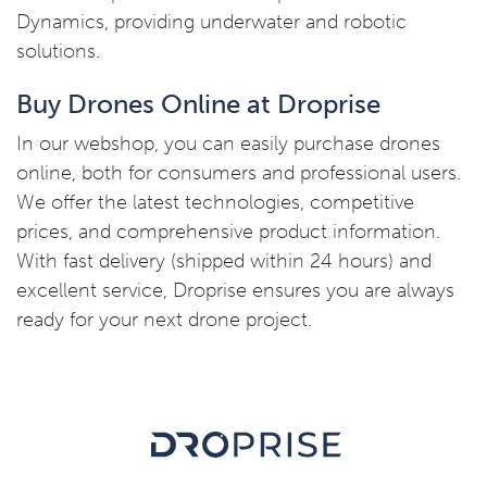
Dynamics, providing underwater and robotic
solutions.
Buy Drones Online at Droprise
In our webshop, you can easily purchase drones
online, both for consumers and professional users.
We offer the latest technologies, competitive
prices, and comprehensive product information.
With fast delivery (shipped within 24 hours) and
excellent service, Droprise ensures you are always
ready for your next drone project.