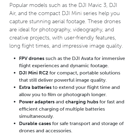
Popular models such as the DJI Mavic 3, DJI
Air, and the compact DJI Mini series help you
capture stunning aerial footage. These drones
are ideal for photography, videography, and
creative projects, with user-friendly features,
long flight times, and impressive image quality.
FPV drones
such as the DJI Avata for immersive
flight experiences and dynamic footage.
DJI Mini RC2
for compact, portable solutions
that still deliver powerful image quality.
Extra batteries
to extend your flight time and
allow you to film or photograph longer.
Power adapters
and
charging hubs
for fast and
efficient charging of multiple batteries
simultaneously.
Durable cases
for safe transport and storage of
drones and accessories.