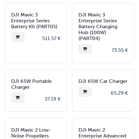
DJI Mavic 3
DJI Mavic 3
Enterprise Series
Enterprise Series
Battery Kit (PART05)
Battery Charging
Hub (100W)
511.57
€
(PART04)
73.55
€
DJI 65W Portable
DJI 65W Car Charger
Charger
65.29
€
37.19
€
DJI Mavic 2 Low-
DJI Mavic 2
Noise Propellers
Enterprise Advanced