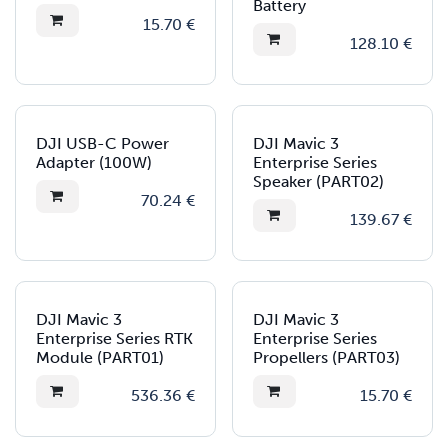
Battery
15.70
€
128.10
€
DJI USB-C Power
DJI Mavic 3
Adapter (100W)
Enterprise Series
Speaker (PART02)
70.24
€
139.67
€
DJI Mavic 3
DJI Mavic 3
Enterprise Series RTK
Enterprise Series
Module (PART01)
Propellers (PART03)
536.36
€
15.70
€