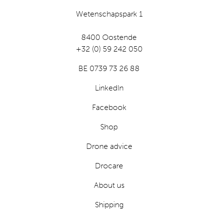
Wetenschapspark 1
8400 Oostende
+32 (0) 59 242 050
BE 0739 73 26 88
LinkedIn
Facebook
Shop
Drone advice
Drocare
About us
Shipping