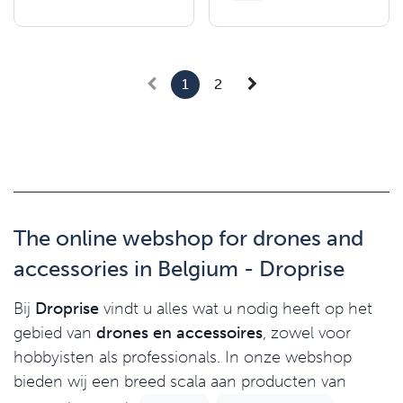
1
2
The online webshop for drones and
accessories in Belgium - Droprise
Bij
Droprise
vindt u alles wat u nodig heeft op het
gebied van
drones en accessoires
, zowel voor
hobbyisten als professionals. In onze webshop
bieden wij een breed scala aan producten van