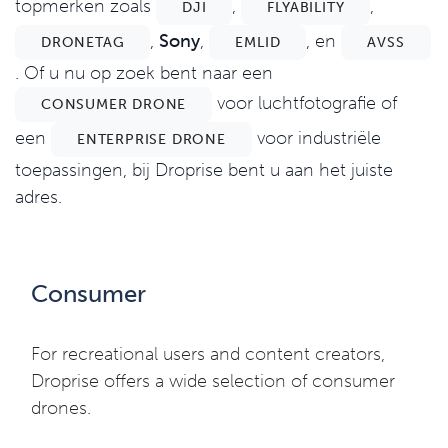
topmerken zoals
,
,
DJI
FLYABILITY
,
Sony
,
, en
DRONETAG
EMLID
AVSS
. Of u nu op zoek bent naar een
voor luchtfotografie of
CONSUMER DRONE
een
voor industriële
ENTERPRISE DRONE
toepassingen, bij Droprise bent u aan het juiste
adres.
Consumer
For recreational users and content creators,
Droprise offers a wide selection of consumer
drones.