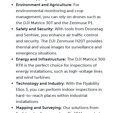
Environment and Agriculture:
For
environmental monitoring and crop
management, you can rely on drones such as
the DJI Matrice 30T and the Zenmuse P1.
Safety and Security:
With tools from Dronetag
and Senhive, you enhance air traffic control
and security. The DJI Zenmuse H20T provides
thermal and visual images for surveillance and
emergency situations.
Energy and Infrastructure:
The DJI Matrice 300
RTK is the perfect choice for inspections of
energy installations, such as high-voltage lines
and wind turbines.
Technology and Industry:
With the Flyability
Elios 3, you can perform indoor inspections in
hard-to-reach places within industrial
installations.
Mapping and Surveying:
Our solutions from