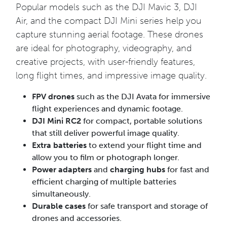
Popular models such as the DJI Mavic 3, DJI
Air, and the compact DJI Mini series help you
capture stunning aerial footage. These drones
are ideal for photography, videography, and
creative projects, with user-friendly features,
long flight times, and impressive image quality.
FPV drones
such as the DJI Avata for immersive
flight experiences and dynamic footage.
DJI Mini RC2
for compact, portable solutions
that still deliver powerful image quality.
Extra batteries
to extend your flight time and
allow you to film or photograph longer.
Power adapters
and
charging hubs
for fast and
efficient charging of multiple batteries
simultaneously.
Durable cases
for safe transport and storage of
drones and accessories.