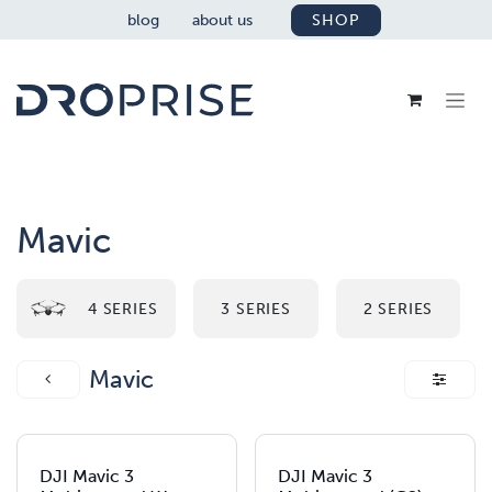
SKIP TO CONTENT
blog
about us
SHOP
Mavic
4 SERIES
3 SERIES
2 SERIES
Mavic
DJI Mavic 3
DJI Mavic 3