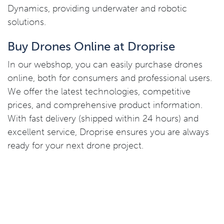
Dynamics, providing underwater and robotic
solutions.
Buy Drones Online at Droprise
In our webshop, you can easily purchase drones
online, both for consumers and professional users.
We offer the latest technologies, competitive
prices, and comprehensive product information.
With fast delivery (shipped within 24 hours) and
excellent service, Droprise ensures you are always
ready for your next drone project.