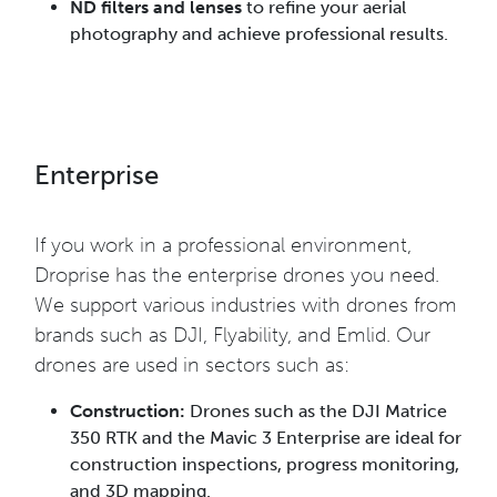
ND filters and lenses
to refine your aerial
photography and achieve professional results.
Enterprise
If you work in a professional environment,
Droprise has the enterprise drones you need.
We support various industries with drones from
brands such as DJI, Flyability, and Emlid. Our
drones are used in sectors such as:
Construction:
Drones such as the DJI Matrice
350 RTK and the Mavic 3 Enterprise are ideal for
construction inspections, progress monitoring,
and 3D mapping.