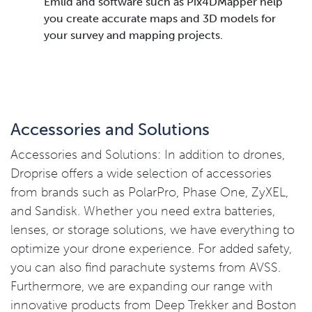
Emlid and software such as Pix4DMapper help
you create accurate maps and 3D models for
your survey and mapping projects.
Accessories and Solutions
Accessories and Solutions: In addition to drones,
Droprise offers a wide selection of accessories
from brands such as PolarPro, Phase One, ZyXEL,
and Sandisk. Whether you need extra batteries,
lenses, or storage solutions, we have everything to
optimize your drone experience. For added safety,
you can also find parachute systems from AVSS.
Furthermore, we are expanding our range with
innovative products from Deep Trekker and Boston