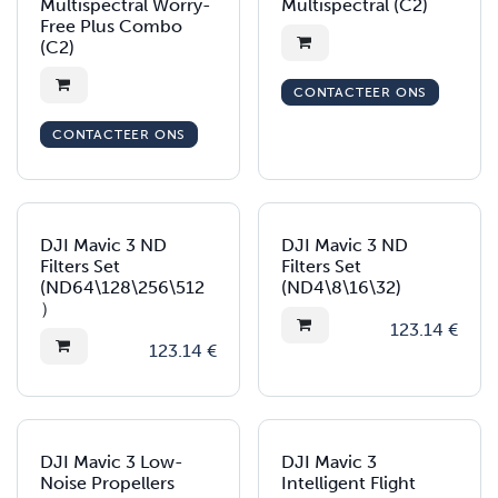
Multispectral Worry-
Multispectral (C2)
Free Plus Combo
(C2)
CONTACTEER ONS
CONTACTEER ONS
DJI Mavic 3 ND
DJI Mavic 3 ND
Filters Set
Filters Set
(ND64\128\256\512
(ND4\8\16\32)
）
123.14
€
123.14
€
DJI Mavic 3 Low-
DJI Mavic 3
Noise Propellers
Intelligent Flight