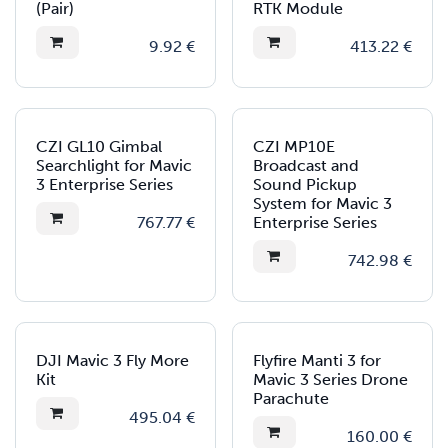
(Pair)
RTK Module
9.92
€
413.22
€
CZI GL10 Gimbal
CZI MP10E
Searchlight for Mavic
Broadcast and
3 Enterprise Series
Sound Pickup
System for Mavic 3
767.77
€
Enterprise Series
742.98
€
DJI Mavic 3 Fly More
Flyfire Manti 3 for
Kit
Mavic 3 Series Drone
Parachute
495.04
€
160.00
€