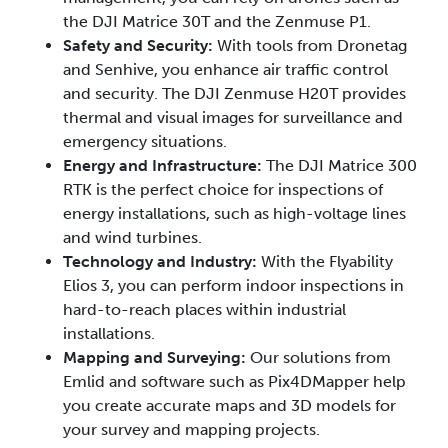
the DJI Matrice 30T and the Zenmuse P1.
Safety and Security:
With tools from Dronetag
and Senhive, you enhance air traffic control
and security. The DJI Zenmuse H20T provides
thermal and visual images for surveillance and
emergency situations.
Energy and Infrastructure:
The DJI Matrice 300
RTK is the perfect choice for inspections of
energy installations, such as high-voltage lines
and wind turbines.
Technology and Industry:
With the Flyability
Elios 3, you can perform indoor inspections in
hard-to-reach places within industrial
installations.
Mapping and Surveying:
Our solutions from
Emlid and software such as Pix4DMapper help
you create accurate maps and 3D models for
your survey and mapping projects.