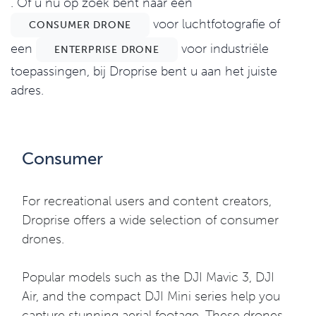
. Of u nu op zoek bent naar een
voor luchtfotografie of
CONSUMER DRONE
een
voor industriële
ENTERPRISE DRONE
toepassingen, bij Droprise bent u aan het juiste
adres.
Consumer
For recreational users and content creators,
Droprise offers a wide selection of consumer
drones.
Popular models such as the DJI Mavic 3, DJI
Air, and the compact DJI Mini series help you
capture stunning aerial footage. These drones