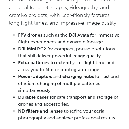
are ideal for photography, videography, and
creative projects, with user-friendly features,
long flight times, and impressive image quality.
FPV drones
such as the DJI Avata for immersive
flight experiences and dynamic footage.
DJI Mini RC2
for compact, portable solutions
that still deliver powerful image quality.
Extra batteries
to extend your flight time and
allow you to film or photograph longer.
Power adapters
and
charging hubs
for fast and
efficient charging of multiple batteries
simultaneously.
Durable cases
for safe transport and storage of
drones and accessories.
ND filters and lenses
to refine your aerial
photography and achieve professional results.