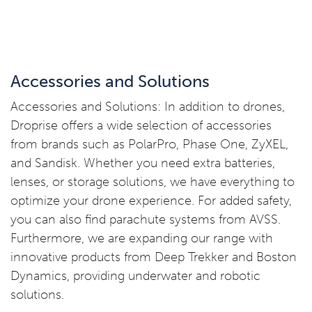
Accessories and Solutions
Accessories and Solutions: In addition to drones,
Droprise offers a wide selection of accessories
from brands such as PolarPro, Phase One, ZyXEL,
and Sandisk. Whether you need extra batteries,
lenses, or storage solutions, we have everything to
optimize your drone experience. For added safety,
you can also find parachute systems from AVSS.
Furthermore, we are expanding our range with
innovative products from Deep Trekker and Boston
Dynamics, providing underwater and robotic
solutions.