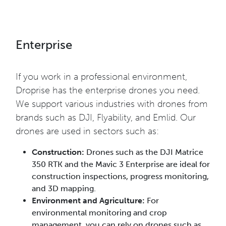
Enterprise
If you work in a professional environment,
Droprise has the enterprise drones you need.
We support various industries with drones from
brands such as DJI, Flyability, and Emlid. Our
drones are used in sectors such as:
Construction:
Drones such as the DJI Matrice
350 RTK and the Mavic 3 Enterprise are ideal for
construction inspections, progress monitoring,
and 3D mapping.
Environment and Agriculture:
For
environmental monitoring and crop
management, you can rely on drones such as