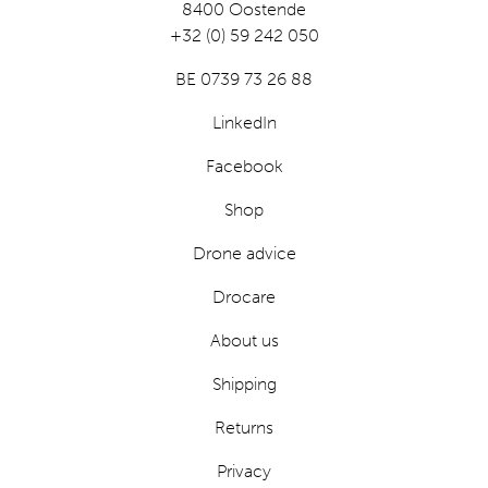
8400 Oostende
+32 (0) 59 242 050
BE 0739 73 26 88
LinkedIn
Facebook
Shop
Drone advice
Drocare
About us
Shipping
Returns
Privacy