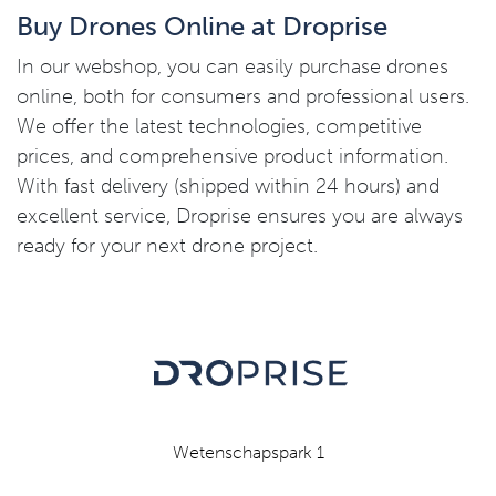
Buy Drones Online at Droprise
In our webshop, you can easily purchase drones
online, both for consumers and professional users.
We offer the latest technologies, competitive
prices, and comprehensive product information.
With fast delivery (shipped within 24 hours) and
excellent service, Droprise ensures you are always
ready for your next drone project.
Wetenschapspark 1