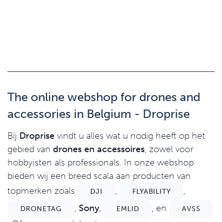
The online webshop for drones and
accessories in Belgium - Droprise
Bij
Droprise
vindt u alles wat u nodig heeft op het
gebied van
drones en accessoires
, zowel voor
hobbyisten als professionals. In onze webshop
bieden wij een breed scala aan producten van
topmerken zoals
,
,
DJI
FLYABILITY
,
Sony
,
, en
DRONETAG
EMLID
AVSS