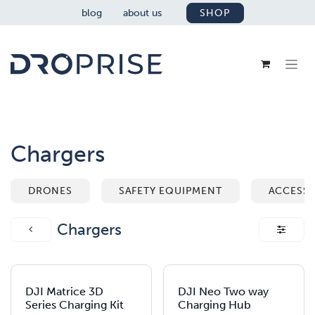
SKIP TO CONTENT
blog
about us
SHOP
Chargers
DRONES
SAFETY EQUIPMENT
ACCESSO
Chargers
DJI Matrice 3D
DJI Neo Two way
Series Charging Kit
Charging Hub