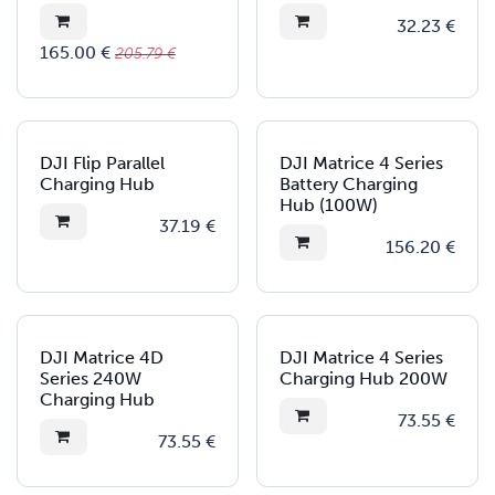
32.23
€
165.00
€
205.79
€
New!
DJI Flip Parallel
DJI Matrice 4 Series
Charging Hub
Battery Charging
Hub (100W)
37.19
€
156.20
€
New!
New!
DJI Matrice 4D
DJI Matrice 4 Series
Series 240W
Charging Hub 200W
Charging Hub
73.55
€
73.55
€