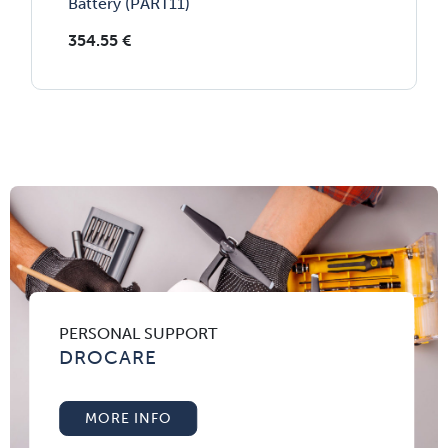
Battery (PART11)
354.55
€
PERSONAL SUPPORT
DROCARE
MORE INFO