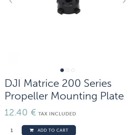
DJI Matrice 200 Series
Propeller Mounting Plate
12.40
€
TAX INCLUDED
ADD TO CART