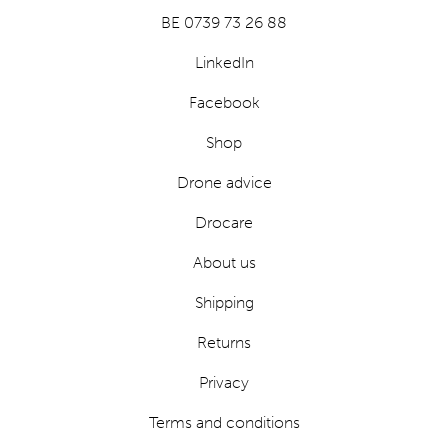
BE 0739 73 26 88
LinkedIn
Facebook
Shop
Drone advice
Drocare
About us
Shipping
Returns
Privacy
Terms and conditions