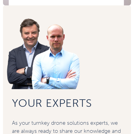
YOUR EXPERTS
As your turnkey drone solutions experts, we
are always ready to share our knowledge and