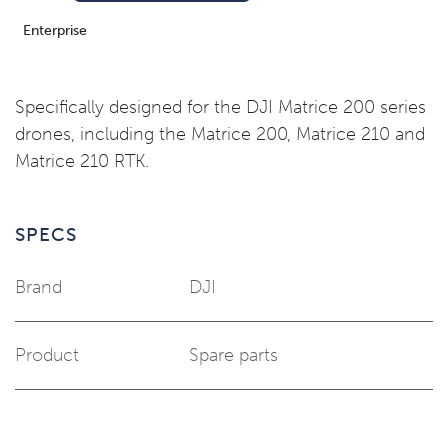
Enterprise
Specifically designed for the DJI Matrice 200 series
drones, including the Matrice 200, Matrice 210 and
Matrice 210 RTK.
SPECS
Brand
DJI
Product
Spare parts