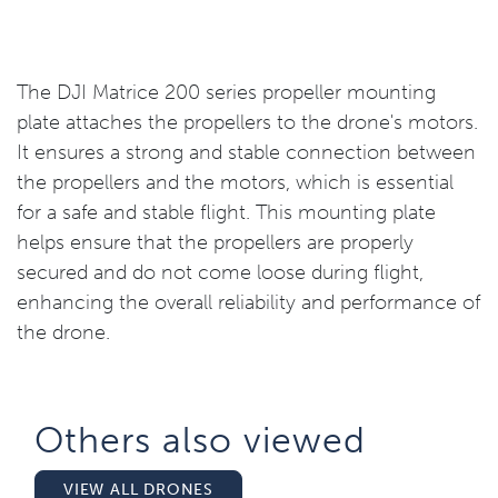
The DJI Matrice 200 series propeller mounting
plate attaches the propellers to the drone's motors.
It ensures a strong and stable connection between
the propellers and the motors, which is essential
for a safe and stable flight. This mounting plate
helps ensure that the propellers are properly
secured and do not come loose during flight,
enhancing the overall reliability and performance of
the drone.
Others also viewed​
VIEW ALL DRONES