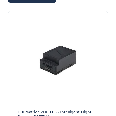
DJI Matrice 200 TB55 Intelligent Flight