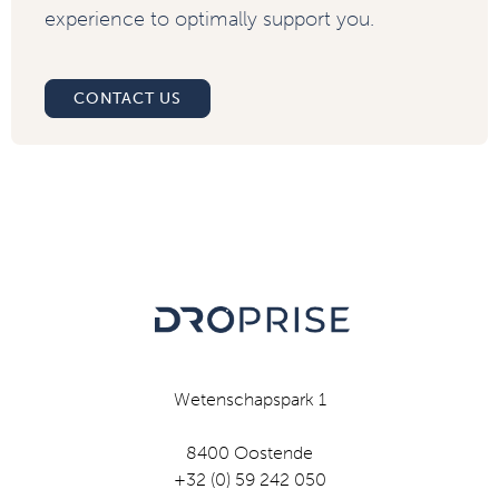
experience to optimally support you.
CONTACT US
Wetenschapspark 1
8400 Oostende
+32 (0) 59 242 050