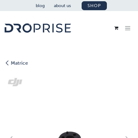
SKIP TO CONTENT
blog
about us
SHOP
Matrice