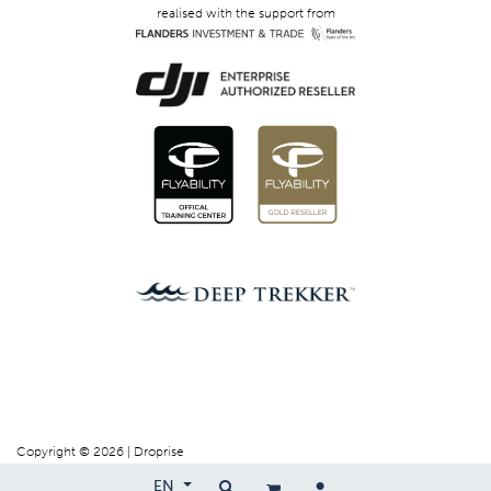
realised with the support from
Copyright © 2026 | Droprise
EN