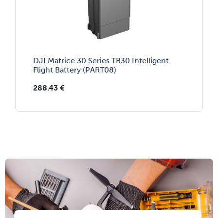
DJI Matrice 30 Series TB30 Intelligent
Flight Battery (PART08)
288.43
€