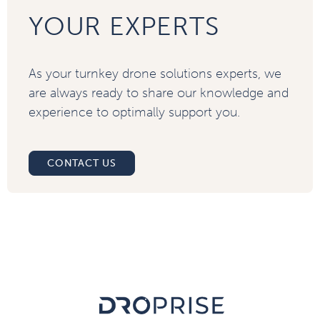
YOUR EXPERTS
As your turnkey drone solutions experts, we
are always ready to share our knowledge and
experience to optimally support you.
CONTACT US