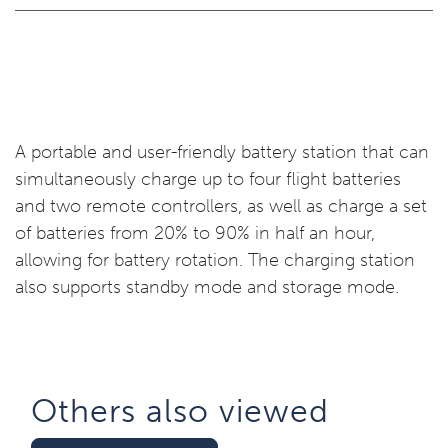
A portable and user-friendly battery station that can
simultaneously charge up to four flight batteries
and two remote controllers, as well as charge a set
of batteries from 20% to 90% in half an hour,
allowing for battery rotation. The charging station
also supports standby mode and storage mode.
Others also viewed​