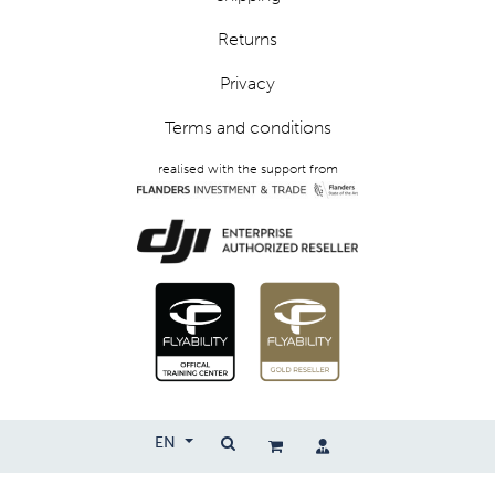
Returns
Privacy
Terms and conditions
realised with the support from
EN