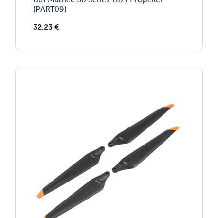
(PART09)
32.23
€