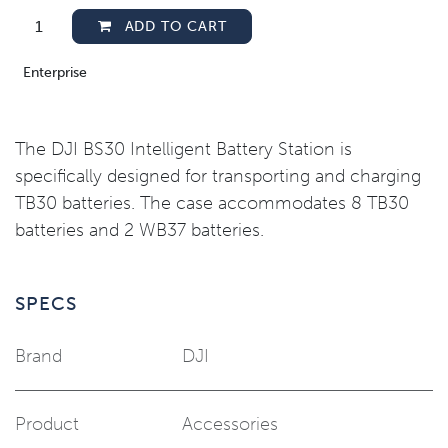
ADD TO CART
Enterprise
The DJI BS30 Intelligent Battery Station is
specifically designed for transporting and charging
TB30 batteries. The case accommodates 8 TB30
batteries and 2 WB37 batteries.
SPECS
Brand
DJI
Product
Accessories