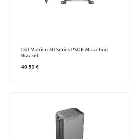
DJI Matrice 30 Series PSDK Mounting
Bracket
40.50
€