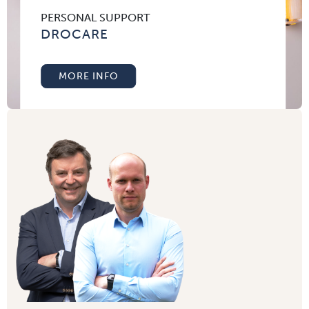
PERSONAL SUPPORT
DROCARE
MORE INFO