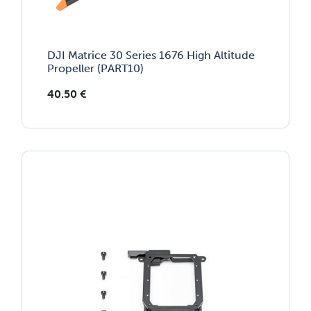
DJI Matrice 30 Series 1676 High Altitude
Propeller (PART10)
40.50
€