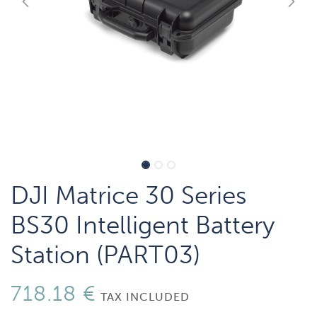
DJI Matrice 30 Series
BS30 Intelligent Battery
Station (PART03)
718.18
€
TAX INCLUDED