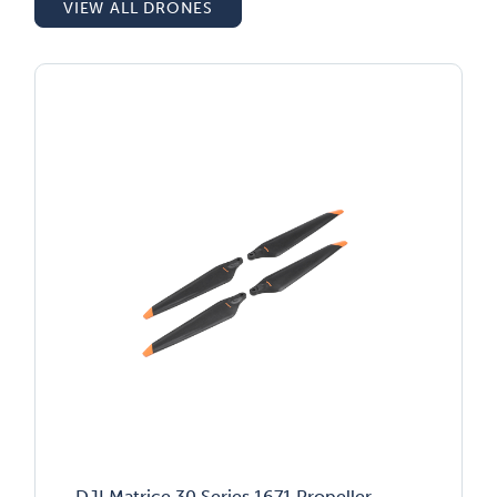
VIEW ALL DRONES
DJI Matrice 30 Series 1671 Propeller