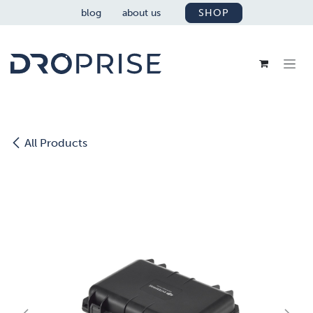
SKIP TO CONTENT
blog
about us
SHOP
All Products