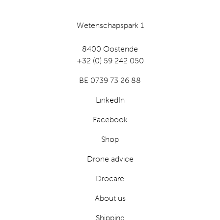
Wetenschapspark 1
8400 Oostende
+32 (0) 59 242 050
BE 0739 73 26 88
LinkedIn
Facebook
Shop
Drone advice
Drocare
About us
Shipping