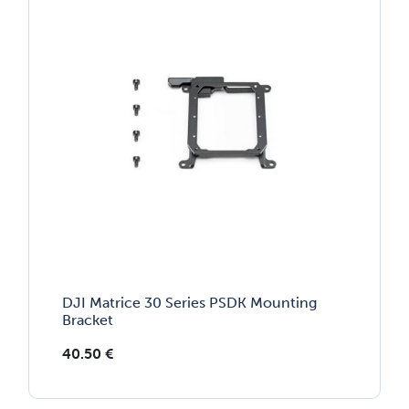
DJI Matrice 30 Series PSDK Mounting
Bracket
40.50
€