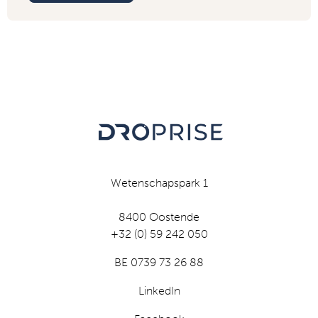
Wetenschapspark 1
8400 Oostende
+32 (0) 59 242 050
BE 0739 73 26 88
LinkedIn