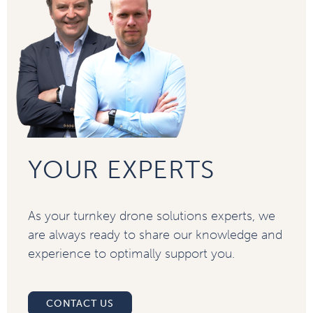
YOUR EXPERTS
As your turnkey drone solutions experts, we
are always ready to share our knowledge and
experience to optimally support you.
CONTACT US