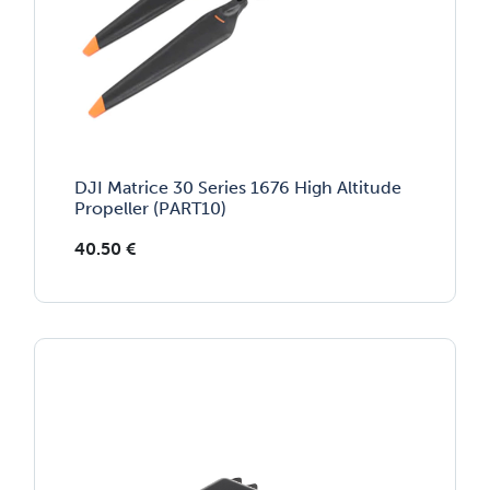
DJI Matrice 30 Series 1676 High Altitude
Propeller (PART10)
40.50
€