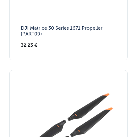
DJI Matrice 30 Series 1671 Propeller
(PART09)
32.23
€