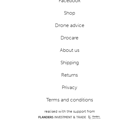
Facebook
Shop
Drone advice
Drocare
About us
Shipping
Returns
Privacy
Terms and conditions
realised with the support from