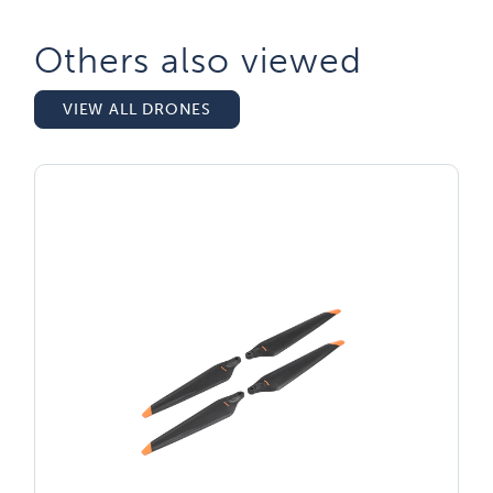
Others also viewed​
VIEW ALL DRONES