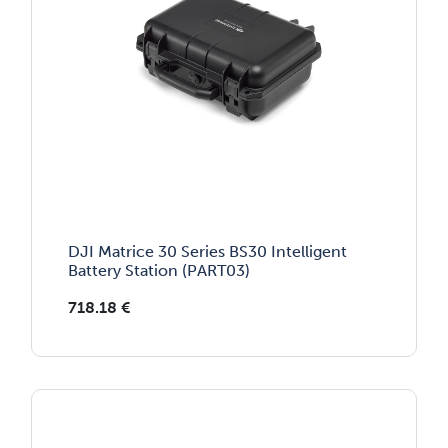
DJI Matrice 30 Series BS30 Intelligent
Battery Station (PART03)
718.18
€