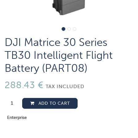
DJI Matrice 30 Series
TB30 Intelligent Flight
Battery (PART08)
288.43
€
TAX INCLUDED
ADD TO CART
Enterprise