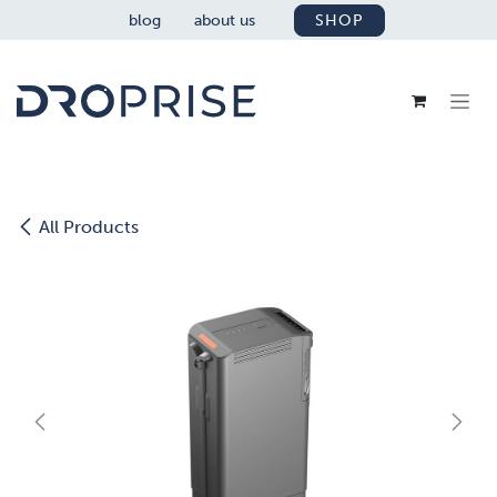
SKIP TO CONTENT
blog
about us
SHOP
All Products