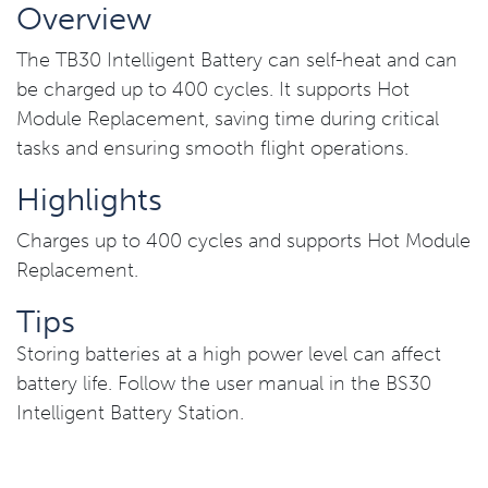
Overview
The TB30 Intelligent Battery can self-heat and can
be charged up to 400 cycles. It supports Hot
Module Replacement, saving time during critical
tasks and ensuring smooth flight operations.
Highlights
Charges up to 400 cycles and supports Hot Module
Replacement.
Tips
Storing batteries at a high power level can affect
battery life. Follow the user manual in the BS30
Intelligent Battery Station.