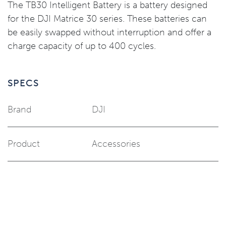
The TB30 Intelligent Battery is a battery designed
for the DJI Matrice 30 series. These batteries can
be easily swapped without interruption and offer a
charge capacity of up to 400 cycles.
SPECS
Brand
DJI
Product
Accessories