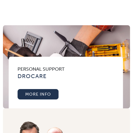
PERSONAL SUPPORT
DROCARE
MORE INFO