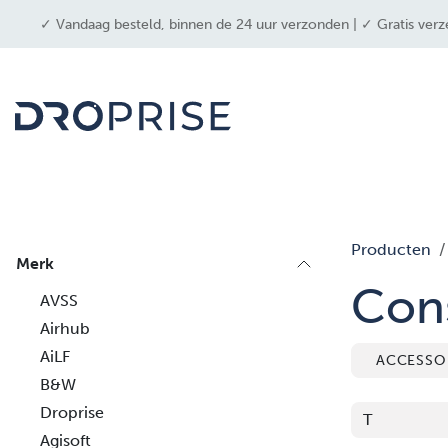
OVERSLAAN NAAR INHOUD
✓ Vandaag besteld, binnen de 24 uur verzonden | ✓ Gratis verz
drone
Producten
Merk
Con
AVSS
Airhub
AiLF
ACCESSO
B&W
Droprise
Agisoft