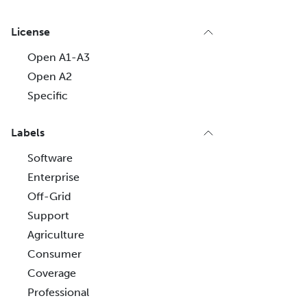
License
Open A1-A3
Open A2
Specific
Labels
Software
Enterprise
Off-Grid
Support
Agriculture
Consumer
Coverage
Professional