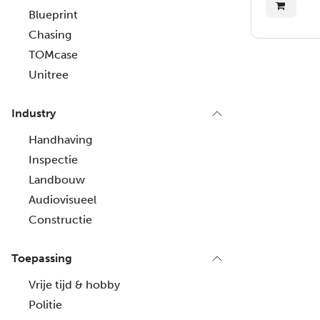
Blueprint
Chasing
TOMcase
Unitree
Industry
Handhaving
Inspectie
Landbouw
Audiovisueel
Constructie
Toepassing
Vrije tijd & hobby
Politie