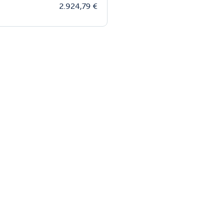
2.924,79
€