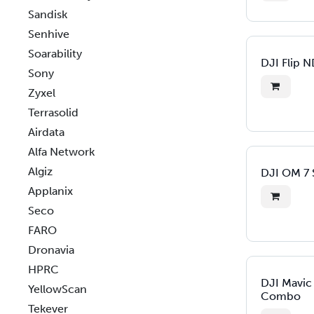
Sandisk
Senhive
Soarability
DJI Flip N
Sony
Zyxel
Terrasolid
Airdata
Alfa Network
Algiz
DJI OM 7 S
Applanix
Seco
FARO
Dronavia
HPRC
DJI Mavic
YellowScan
Combo
Tekever