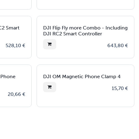
RC2 Smart
DJI Flip Fly more Combo - Including
DJI RC2 Smart Controller
528,10
€
643,80
€
c Phone
DJI OM Magnetic Phone Clamp 4
15,70
€
20,66
€