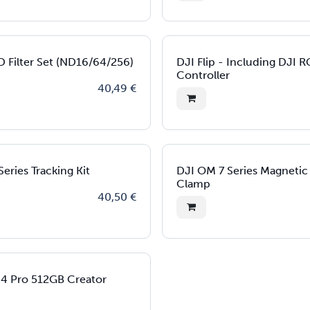
D Filter Set (ND16/64/256)
DJI Flip - Including DJI 
Controller
40,49
€
eries Tracking Kit
DJI OM 7 Series Magneti
Clamp
40,50
€
 4 Pro 512GB Creator