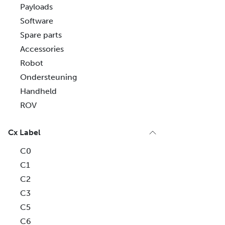
Payloads
Software
Spare parts
Accessories
Robot
Ondersteuning
Handheld
ROV
Cx Label
C0
C1
C2
C3
C5
C6