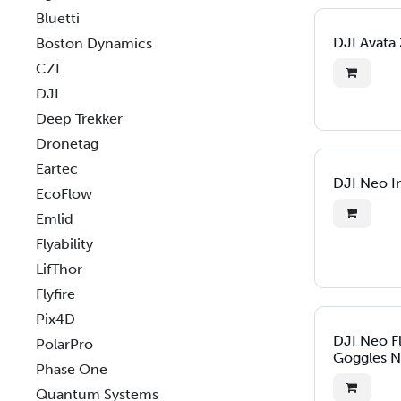
Bluetti
DJI Avata
Boston Dynamics
CZI
DJI
Deep Trekker
Dronetag
Eartec
DJI Neo In
EcoFlow
Emlid
Flyability
LifThor
Flyfire
Pix4D
DJI Neo F
PolarPro
Goggles N
Phase One
Quantum Systems