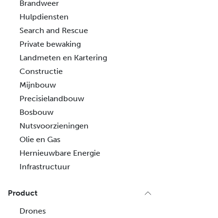
Brandweer
Hulpdiensten
Search and Rescue
Private bewaking
Landmeten en Kartering
Constructie
Mijnbouw
Precisielandbouw
Bosbouw
Nutsvoorzieningen
Olie en Gas
Hernieuwbare Energie
Infrastructuur
Product
Drones