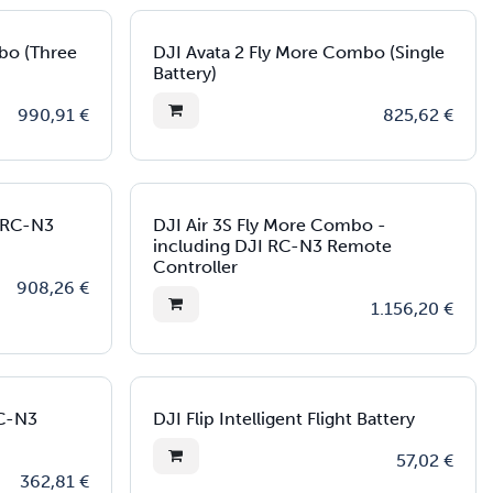
bo (Three
DJI Avata 2 Fly More Combo (Single
Battery)
990,91
€
825,62
€
I RC-N3
DJI Air 3S Fly More Combo -
including DJI RC-N3 Remote
Controller
908,26
€
1.156,20
€
RC-N3
DJI Flip Intelligent Flight Battery
57,02
€
362,81
€