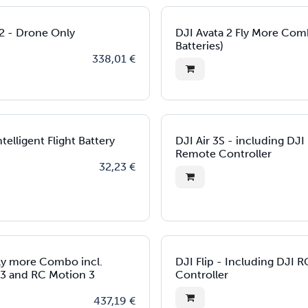
 2 - Drone Only
DJI Avata 2 Fly More Com
Batteries)
338,01
€
telligent Flight Battery
DJI Air 3S - including DJ
Remote Controller
32,23
€
ly more Combo incl.
DJI Flip - Including DJI 
3 and RC Motion 3
Controller
437,19
€