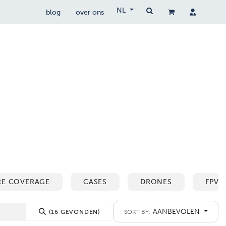
NL
blog
over ons
drone wetgeving
drocare
contact
RE COVERAGE
CASES
DRONES
FPV 
AANBEVOLEN
(16 GEVONDEN)
SORT BY: