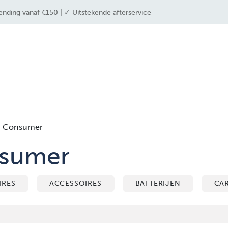
ending vanaf €150 | ✓ Uitstekende afterservice
 industrieën
drone solutions
drone shop
Consumer
sumer
IRES
ACCESSOIRES
BATTERIJEN
CA