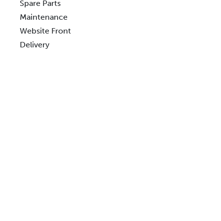
Spare Parts
Maintenance
Website Front
Delivery