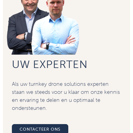
UW EXPERTEN
Als uw turnkey drone solutions experten
staan we steeds voor u klaar om onze kennis
en ervaring te delen en u optimaal te
ondersteunen.
CONTACTEER ONS