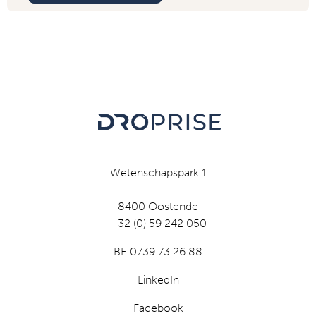
Wetenschapspark 1
8400 Oostende
+32 (0) 59 242 050
BE 0739 73 26 88
LinkedIn
Facebook