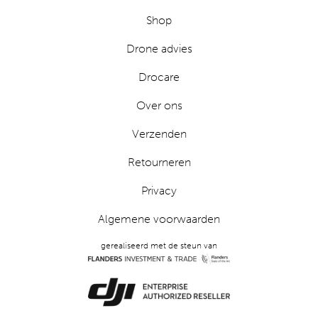
Shop
Drone advies
Drocare
Over ons
Verzenden
Retourneren
Privacy
Algemene voorwaarden
gerealiseerd met de steun van