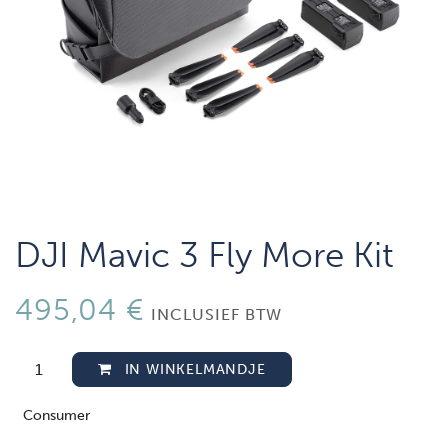
DJI Mavic 3 Fly More Kit
495,04
€
INCLUSIEF BTW
IN WINKELMANDJE
Consumer