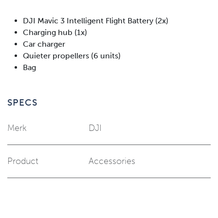
DJI Mavic 3 Intelligent Flight Battery (2x)
Charging hub (1x)
Car charger
Quieter propellers (6 units)
Bag
SPECS
Merk
DJI
Product
Accessories