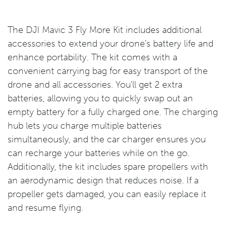
The DJI Mavic 3 Fly More Kit includes additional
accessories to extend your drone's battery life and
enhance portability. The kit comes with a
convenient carrying bag for easy transport of the
drone and all accessories. You'll get 2 extra
batteries, allowing you to quickly swap out an
empty battery for a fully charged one. The charging
hub lets you charge multiple batteries
simultaneously, and the car charger ensures you
can recharge your batteries while on the go.
Additionally, the kit includes spare propellers with
an aerodynamic design that reduces noise. If a
propeller gets damaged, you can easily replace it
and resume flying.