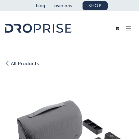
OVERSLAAN NAAR INHOUD
blog
over ons
SHOP
All Products