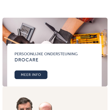
PERSOONLIJKE ONDERSTEUNING
DROCARE
MEER INFO